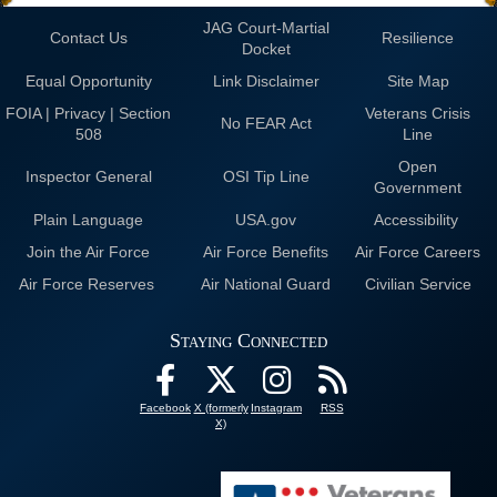
JAG Court-Martial
Contact Us
Resilience
Docket
Equal Opportunity
Link Disclaimer
Site Map
FOIA | Privacy | Section
Veterans Crisis
No FEAR Act
508
Line
Open
Inspector General
OSI Tip Line
Government
Plain Language
USA.gov
Accessibility
Join the Air Force
Air Force Benefits
Air Force Careers
Air Force Reserves
Air National Guard
Civilian Service
Staying Connected
Facebook
X (formerly
Instagram
RSS
X)