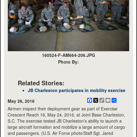
160524-F-AM664-206.JPG
Photo By:
Related Stories:
JB Charleston participates in mobility exercise
Facebook
X
Copy
Email
Share
May 26, 2016
Link
Airmen inspect their deployment gear as part of Exercise
Crescent Reach 16, May 24, 2016, at Joint Base Charleston,
S.C. The exercise tested JB Charleston’s ability to launch a
large aircraft formation and mobilize a large amount of cargo
and passengers. (U.S. Air Force photo/Staff Sgt. Jared