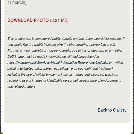
Trimarchi)
DOWNLOAD PHOTO
(3.21 MB)
This photograph is considered public domain and has been cleared for release. If
you would like to republish please give the photographer appropriate credit.
Further, any commercial or non-commercial use of this photograph or any other
DoD image must be made in compliance with guidance found at
https://www.dma.mil/Services/Visual-Information/References/Limitations/
, which
pertains to intellectual property restrictions (e.g., copyright and trademark,
including the use of official emblems, insignia, names and slogans), warnings
regarding use of images of identifiable personnel, appearance of endorsement,
and related matters.
Back to Gallery