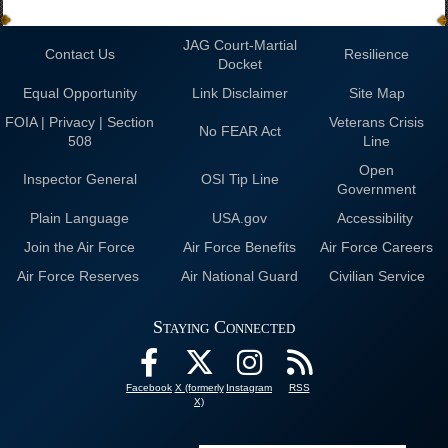
JAG Court-Martial
Contact Us
Resilience
Docket
Equal Opportunity
Link Disclaimer
Site Map
FOIA | Privacy | Section
Veterans Crisis
No FEAR Act
508
Line
Open
Inspector General
OSI Tip Line
Government
Plain Language
USA.gov
Accessibility
Join the Air Force
Air Force Benefits
Air Force Careers
Air Force Reserves
Air National Guard
Civilian Service
Staying Connected
Facebook
X (formerly
Instagram
RSS
X)