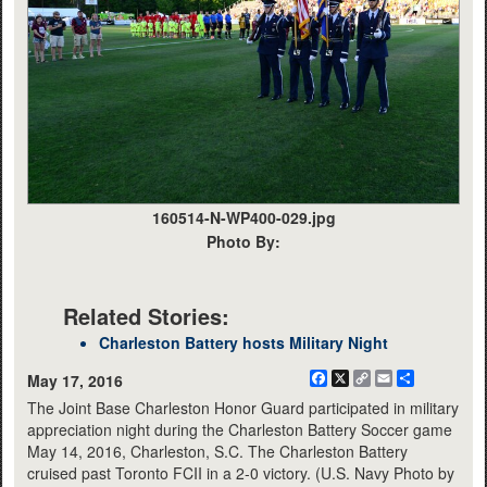
160514-N-WP400-029.jpg
Photo By:
Related Stories:
Charleston Battery hosts Military Night
Facebook
X
Copy
Email
Share
May 17, 2016
Link
The Joint Base Charleston Honor Guard participated in military
appreciation night during the Charleston Battery Soccer game
May 14, 2016, Charleston, S.C. The Charleston Battery
cruised past Toronto FCII in a 2-0 victory. (U.S. Navy Photo by