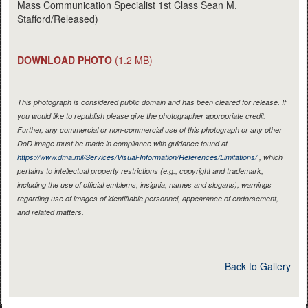
Mass Communication Specialist 1st Class Sean M.
Stafford/Released)
DOWNLOAD PHOTO
(1.2 MB)
This photograph is considered public domain and has been cleared for release. If
you would like to republish please give the photographer appropriate credit.
Further, any commercial or non-commercial use of this photograph or any other
DoD image must be made in compliance with guidance found at
https://www.dma.mil/Services/Visual-Information/References/Limitations/
, which
pertains to intellectual property restrictions (e.g., copyright and trademark,
including the use of official emblems, insignia, names and slogans), warnings
regarding use of images of identifiable personnel, appearance of endorsement,
and related matters.
Back to Gallery