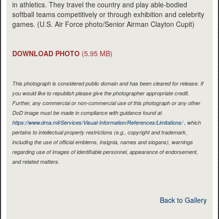
in athletics. They travel the country and play able-bodied
softball teams competitively or through exhibition and celebrity
games. (U.S. Air Force photo/Senior Airman Clayton Cupit)
DOWNLOAD PHOTO
(5.95 MB)
This photograph is considered public domain and has been cleared for release. If
you would like to republish please give the photographer appropriate credit.
Further, any commercial or non-commercial use of this photograph or any other
DoD image must be made in compliance with guidance found at
https://www.dma.mil/Services/Visual-Information/References/Limitations/
, which
pertains to intellectual property restrictions (e.g., copyright and trademark,
including the use of official emblems, insignia, names and slogans), warnings
regarding use of images of identifiable personnel, appearance of endorsement,
and related matters.
Back to Gallery