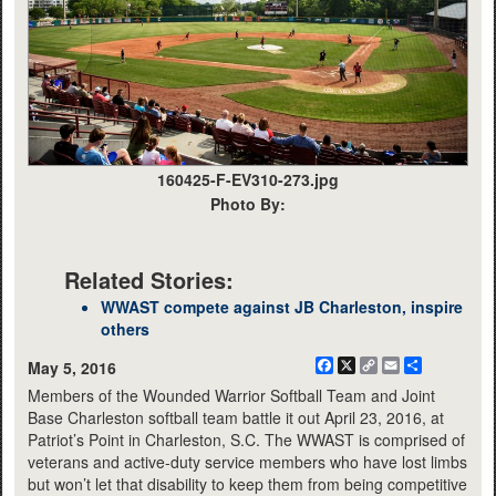
160425-F-EV310-273.jpg
Photo By:
Related Stories:
WWAST compete against JB Charleston, inspire
others
Facebook
X
Copy
Email
Share
May 5, 2016
Link
Members of the Wounded Warrior Softball Team and Joint
Base Charleston softball team battle it out April 23, 2016, at
Patriot’s Point in Charleston, S.C. The WWAST is comprised of
veterans and active-duty service members who have lost limbs
but won’t let that disability to keep them from being competitive