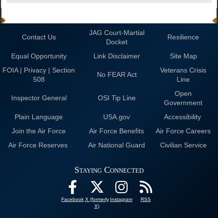
JAG Court-Martial
Contact Us
Resilience
Docket
Equal Opportunity
Link Disclaimer
Site Map
FOIA | Privacy | Section
Veterans Crisis
No FEAR Act
508
Line
Open
Inspector General
OSI Tip Line
Government
Plain Language
USA.gov
Accessibility
Join the Air Force
Air Force Benefits
Air Force Careers
Air Force Reserves
Air National Guard
Civilian Service
Staying Connected
Facebook
X (formerly
Instagram
RSS
X)