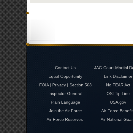
Contact Us
JAG Court-Martial D
Equal Opportunity
Link Disclaimer
FOIA | Privacy | Section 508
No FEAR Act
Inspector General
OSI Tip Line
Plain Language
USA.gov
Join the Air Force
Air Force Benefit
Air Force Reserves
Air National Gua