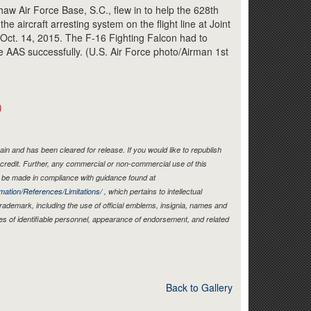
Link
aw Air Force Base, S.C., flew in to help the 628th
he aircraft arresting system on the flight line at Joint
 Oct. 14, 2015. The F-16 Fighting Falcon had to
the AAS successfully. (U.S. Air Force photo/Airman 1st
)
in and has been cleared for release. If you would like to republish
credit. Further, any commercial or non-commercial use of this
be made in compliance with guidance found at
mation/References/Limitations/
, which pertains to intellectual
 trademark, including the use of official emblems, insignia, names and
es of identifiable personnel, appearance of endorsement, and related
Back to Gallery