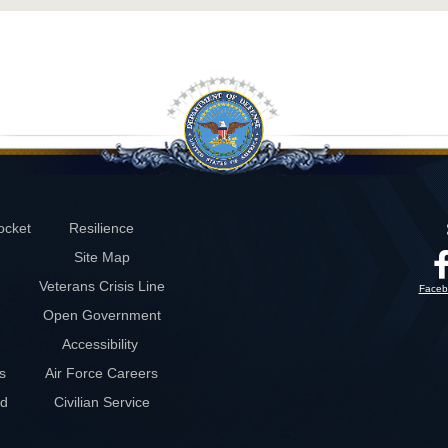
ocket
Resilience
Site Map
Veterans Crisis Line
Faceb
Open Government
Accessibility
s
Air Force Careers
rd
Civilian Service