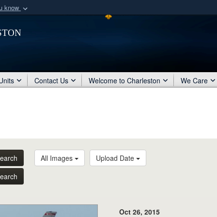
ou know
Secure .mil webs
ston
of Defense organization
A
lock (
)
or
https:/
Share sensitive informat
Units
Contact Us
Welcome to Charleston
We Care
earch
All Images
Upload Date
earch
Oct 26, 2015