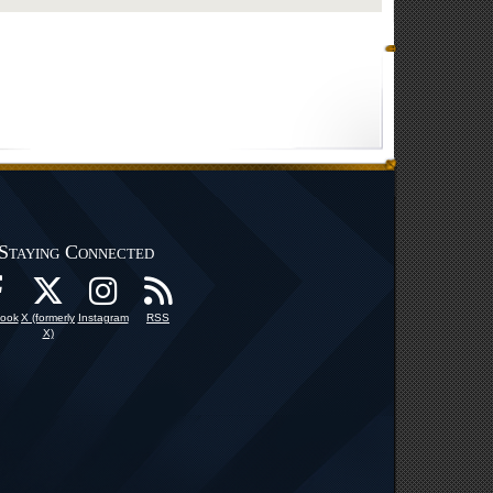
Staying Connected
ook
X (formerly
Instagram
RSS
X)