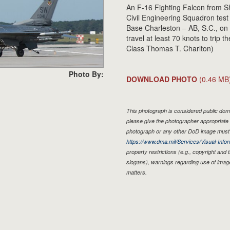
An F-16 Fighting Falcon from Sh
Civil Engineering Squadron test t
Base Charleston – AB, S.C., on
travel at least 70 knots to trip 
Class Thomas T. Charlton)
Photo By:
DOWNLOAD PHOTO
(0.46 MB
This photograph is considered public doma
please give the photographer appropriate 
photograph or any other DoD image must 
https://www.dma.mil/Services/Visual-Infor
property restrictions (e.g., copyright and
slogans), warnings regarding use of imag
matters.