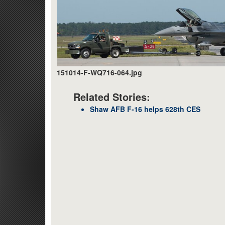
151014-F-WQ716-064.jpg
Related Stories:
Shaw AFB F-16 helps 628th CES