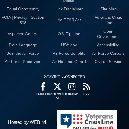
Docket
Equal Opportunity
Link Disclaimer
Site Map
FOIA | Privacy | Section
Veterans Crisis
No FEAR Act
508
Line
Open
Inspector General
OSI Tip Line
Government
Plain Language
USA.gov
Accessibility
Join the Air Force
Air Force Benefits
Air Force Careers
Air Force Reserves
Air National Guard
Civilian Service
Staying Connected
Facebook
X (formerly
Instagram
RSS
X)
Hosted by WEB.mil