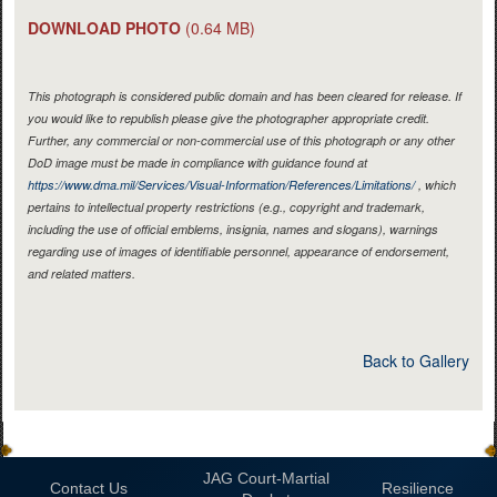
DOWNLOAD PHOTO
(0.64 MB)
This photograph is considered public domain and has been cleared for release. If
you would like to republish please give the photographer appropriate credit.
Further, any commercial or non-commercial use of this photograph or any other
DoD image must be made in compliance with guidance found at
https://www.dma.mil/Services/Visual-Information/References/Limitations/
, which
pertains to intellectual property restrictions (e.g., copyright and trademark,
including the use of official emblems, insignia, names and slogans), warnings
regarding use of images of identifiable personnel, appearance of endorsement,
and related matters.
Back to Gallery
JAG Court-Martial
Contact Us
Resilience