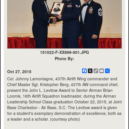
151022-F-XX999-001.JPG
Photo By:
Facebook
X
Copy
Email
Share
Oct 27, 2015
Link
Col. Johnny Lamontagne, 437th Airlift Wing commander and
Chief Master Sgt. Kristopher Berg, 437th AW command chief,
present the John L. Levitow Award to Senior Airman Brian
Loomis, 16th Airlift Squadron loadmaster, during the Airman
Leadership School Class graduation October 22, 2015, at Joint
Base Charleston - Air Base, S.C. The Levitow award is given
for a student's exemplary demonstration of excellence, both as
a leader and a scholar. (courtesy photo)