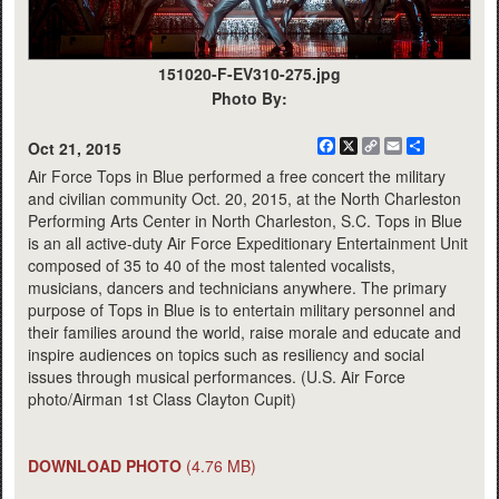
151020-F-EV310-275.jpg
Photo By:
Facebook
X
Copy
Email
Share
Oct 21, 2015
Link
Air Force Tops in Blue performed a free concert the military
and civilian community Oct. 20, 2015, at the North Charleston
Performing Arts Center in North Charleston, S.C. Tops in Blue
is an all active-duty Air Force Expeditionary Entertainment Unit
composed of 35 to 40 of the most talented vocalists,
musicians, dancers and technicians anywhere. The primary
purpose of Tops in Blue is to entertain military personnel and
their families around the world, raise morale and educate and
inspire audiences on topics such as resiliency and social
issues through musical performances. (U.S. Air Force
photo/Airman 1st Class Clayton Cupit)
DOWNLOAD PHOTO
(4.76 MB)