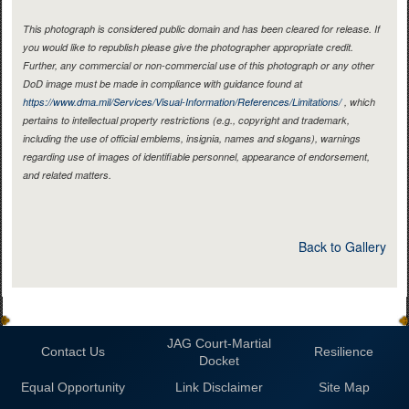
This photograph is considered public domain and has been cleared for release. If
you would like to republish please give the photographer appropriate credit.
Further, any commercial or non-commercial use of this photograph or any other
DoD image must be made in compliance with guidance found at
https://www.dma.mil/Services/Visual-Information/References/Limitations/
, which
pertains to intellectual property restrictions (e.g., copyright and trademark,
including the use of official emblems, insignia, names and slogans), warnings
regarding use of images of identifiable personnel, appearance of endorsement,
and related matters.
Back to Gallery
JAG Court-Martial
Contact Us
Resilience
Docket
Equal Opportunity
Link Disclaimer
Site Map