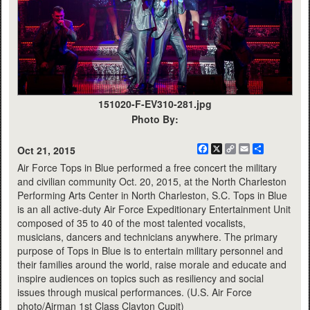
151020-F-EV310-281.jpg
Photo By:
Facebook
X
Copy
Email
Share
Oct 21, 2015
Link
Air Force Tops in Blue performed a free concert the military
and civilian community Oct. 20, 2015, at the North Charleston
Performing Arts Center in North Charleston, S.C. Tops in Blue
is an all active-duty Air Force Expeditionary Entertainment Unit
composed of 35 to 40 of the most talented vocalists,
musicians, dancers and technicians anywhere. The primary
purpose of Tops in Blue is to entertain military personnel and
their families around the world, raise morale and educate and
inspire audiences on topics such as resiliency and social
issues through musical performances. (U.S. Air Force
photo/Airman 1st Class Clayton Cupit)