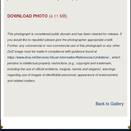
DOWNLOAD PHOTO
(4.11 MB)
This photograph is considered public domain and has been cleared for release. If
you would like to republish please give the photographer appropriate credit.
Further, any commercial or non-commercial use of this photograph or any other
DoD image must be made in compliance with guidance found at
https://www.dma.mil/Services/Visual-Information/References/Limitations/
, which
pertains to intellectual property restrictions (e.g., copyright and trademark,
including the use of official emblems, insignia, names and slogans), warnings
regarding use of images of identifiable personnel, appearance of endorsement,
and related matters.
Back to Gallery