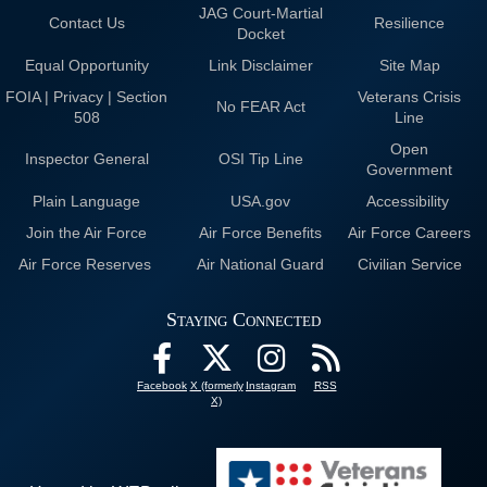
JAG Court-Martial
Contact Us
Resilience
Docket
Equal Opportunity
Link Disclaimer
Site Map
FOIA | Privacy | Section
Veterans Crisis
No FEAR Act
508
Line
Open
Inspector General
OSI Tip Line
Government
Plain Language
USA.gov
Accessibility
Join the Air Force
Air Force Benefits
Air Force Careers
Air Force Reserves
Air National Guard
Civilian Service
Staying Connected
Facebook
X (formerly
Instagram
RSS
X)