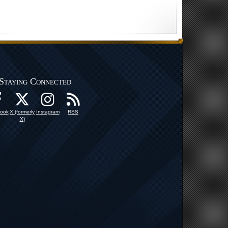
Staying Connected
ook
X (formerly
Instagram
RSS
X)