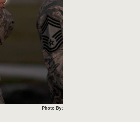
Photo By: