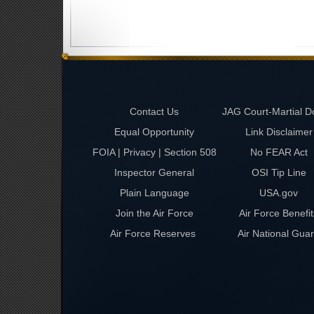
Contact Us
JAG Court-Martial D
Equal Opportunity
Link Disclaimer
FOIA | Privacy | Section 508
No FEAR Act
Inspector General
OSI Tip Line
Plain Language
USA.gov
Join the Air Force
Air Force Benefit
Air Force Reserves
Air National Gua