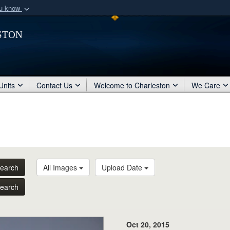
ou know
Secure .mil webs
ston
of Defense organization
A
lock (
)
or
https:/
Share sensitive informat
Units
Contact Us
Welcome to Charleston
We Care
earch
All Images
Upload Date
earch
Oct 20, 2015