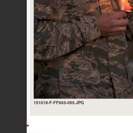
151019-F-FF603-055.JPG