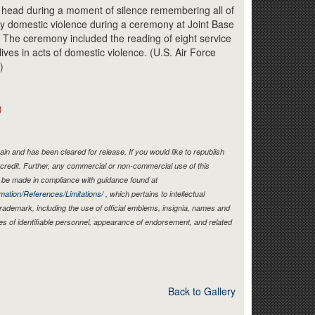
Link
head during a moment of silence remembering all of
y domestic violence during a ceremony at Joint Base
. The ceremony included the reading of eight service
lives in acts of domestic violence. (U.S. Air Force
)
)
in and has been cleared for release. If you would like to republish
credit. Further, any commercial or non-commercial use of this
be made in compliance with guidance found at
mation/References/Limitations/
, which pertains to intellectual
 trademark, including the use of official emblems, insignia, names and
es of identifiable personnel, appearance of endorsement, and related
Back to Gallery