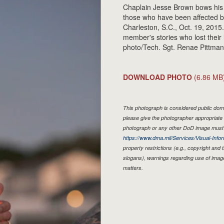
Chaplain Jesse Brown bows his 
those who have been affected b
Charleston, S.C., Oct. 19, 2015
member's stories who lost their 
photo/Tech. Sgt. Renae Pittman
DOWNLOAD PHOTO
(6.86 MB
This photograph is considered public doma
please give the photographer appropriate 
photograph or any other DoD image must 
https://www.dma.mil/Services/Visual-Infor
property restrictions (e.g., copyright and
slogans), warnings regarding use of imag
matters.