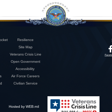
ocket
Resilience
Site Map
Veterans Crisis Line
Faceb
Open Government
Accessibility
s
Air Force Careers
rd
Civilian Service
Hosted by WEB.mil