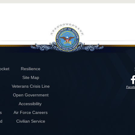
ocket
Resilience
Site Map
Veterans Crisis Line
Faceb
Open Government
Accessibility
s
Air Force Careers
rd
Civilian Service