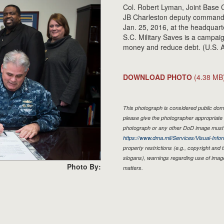
Col. Robert Lyman, Joint Base
JB Charleston deputy commander
Jan. 25, 2016, at the headquart
S.C. Military Saves is a campai
money and reduce debt. (U.S. A
DOWNLOAD PHOTO
(4.38 MB
This photograph is considered public doma
please give the photographer appropriate 
photograph or any other DoD image must 
https://www.dma.mil/Services/Visual-Infor
property restrictions (e.g., copyright and
slogans), warnings regarding use of imag
Photo By:
matters.