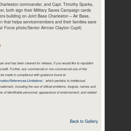
Link
 Charleston commander, and Capt. Timothy Sparks,
, both sign their Military Saves Campaign cards
ers building on Joint Base Charleston – Air Base,
gn that helps servicemembers and their families save
ir Force photo/Senior Airman Clayton Cupit)
)
in and has been cleared for release. If you would like to republish
credit. Further, any commercial or non-commercial use of this
be made in compliance with guidance found at
mation/References/Limitations/
, which pertains to intellectual
 trademark, including the use of official emblems, insignia, names and
es of identifiable personnel, appearance of endorsement, and related
Back to Gallery