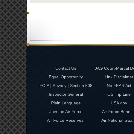
Contact Us
JAG Court-Martial D
Equal Opportunity
Link Disclaimer
FOIA | Privacy | Section 508
No FEAR Act
Inspector General
OSI Tip Line
Plain Language
USA.gov
Join the Air Force
Air Force Benefit
Air Force Reserves
Air National Gua