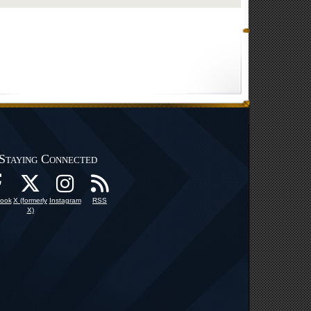
Staying Connected
ook
X (formerly
Instagram
RSS
X)