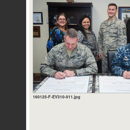
160125-F-EV310-011.jpg