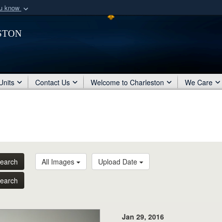
ou know
Secure .mil webs
ston
of Defense organization
A
lock (
)
or
https:/
Share sensitive informat
Units
Contact Us
Welcome to Charleston
We Care
earch
All Images
Upload Date
earch
Jan 29, 2016