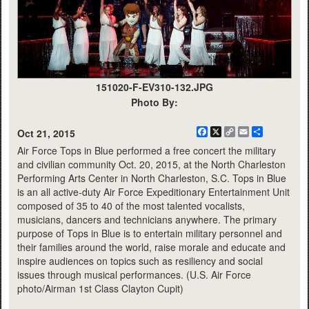
151020-F-EV310-132.JPG
Photo By:
Facebook
X
Copy
Email
Share
Oct 21, 2015
Link
Air Force Tops in Blue performed a free concert the military
and civilian community Oct. 20, 2015, at the North Charleston
Performing Arts Center in North Charleston, S.C. Tops in Blue
is an all active-duty Air Force Expeditionary Entertainment Unit
composed of 35 to 40 of the most talented vocalists,
musicians, dancers and technicians anywhere. The primary
purpose of Tops in Blue is to entertain military personnel and
their families around the world, raise morale and educate and
inspire audiences on topics such as resiliency and social
issues through musical performances. (U.S. Air Force
photo/Airman 1st Class Clayton Cupit)