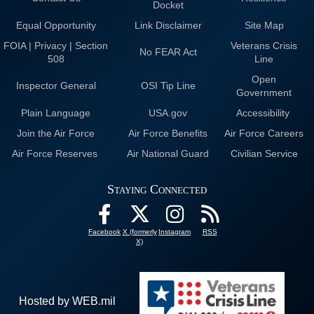
Docket
Equal Opportunity
Link Disclaimer
Site Map
FOIA | Privacy | Section
Veterans Crisis
No FEAR Act
508
Line
Open
Inspector General
OSI Tip Line
Government
Plain Language
USA.gov
Accessibility
Join the Air Force
Air Force Benefits
Air Force Careers
Air Force Reserves
Air National Guard
Civilian Service
Staying Connected
Facebook
X (formerly
Instagram
RSS
X)
Hosted by WEB.mil