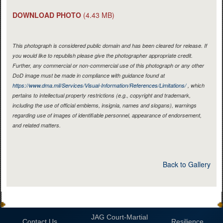
DOWNLOAD PHOTO
(4.43 MB)
This photograph is considered public domain and has been cleared for release. If
you would like to republish please give the photographer appropriate credit.
Further, any commercial or non-commercial use of this photograph or any other
DoD image must be made in compliance with guidance found at
https://www.dma.mil/Services/Visual-Information/References/Limitations/
, which
pertains to intellectual property restrictions (e.g., copyright and trademark,
including the use of official emblems, insignia, names and slogans), warnings
regarding use of images of identifiable personnel, appearance of endorsement,
and related matters.
Back to Gallery
JAG Court-Martial
Contact Us
Resilience