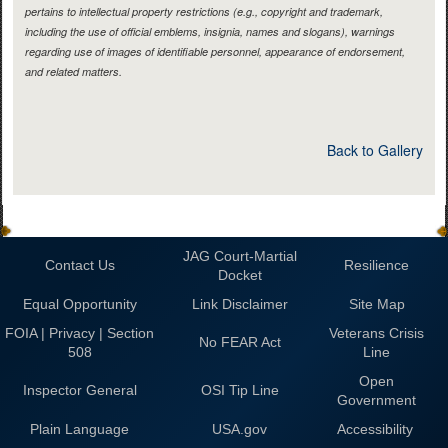
pertains to intellectual property restrictions (e.g., copyright and trademark,
including the use of official emblems, insignia, names and slogans), warnings
regarding use of images of identifiable personnel, appearance of endorsement,
and related matters.
Back to Gallery
JAG Court-Martial
Contact Us
Resilience
Docket
Equal Opportunity
Link Disclaimer
Site Map
FOIA | Privacy | Section
Veterans Crisis
No FEAR Act
508
Line
Open
Inspector General
OSI Tip Line
Government
Plain Language
USA.gov
Accessibility