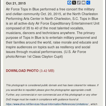
Facebook
X
Copy
Email
Share
Oct 21, 2015
Link
Air Force Tops in Blue performed a free concert the military
and civilian community Oct. 20, 2015, at the North Charleston
Performing Arts Center in North Charleston, S.C. Tops in Blue
is an all active-duty Air Force Expeditionary Entertainment Unit
composed of 35 to 40 of the most talented vocalists,
musicians, dancers and technicians anywhere. The primary
purpose of Tops in Blue is to entertain military personnel and
their families around the world, raise morale and educate and
inspire audiences on topics such as resiliency and social
issues through musical performances. (U.S. Air Force
photo/Airman 1st Class Clayton Cupit)
DOWNLOAD PHOTO
(3.42 MB)
This photograph is considered public domain and has been cleared for release. If
you would like to republish please give the photographer appropriate credit.
Further, any commercial or non-commercial use of this photograph or any other
DoD image must be made in compliance with guidance found at
https://www.dma.mil/Services/Visual-Information/References/Limitations/
, which