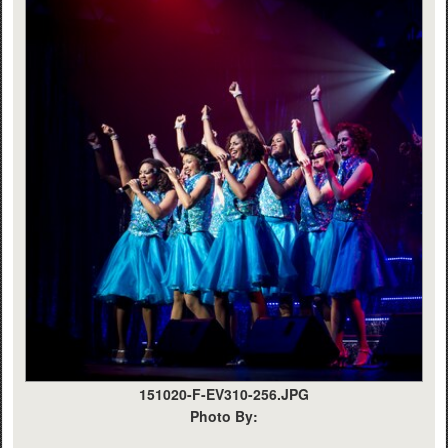
151020-F-EV310-256.JPG
Photo By: