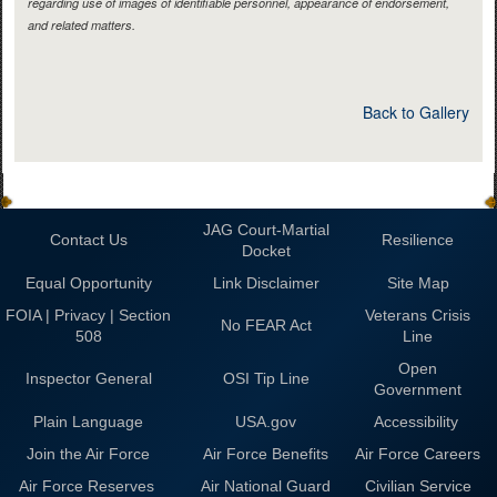
regarding use of images of identifiable personnel, appearance of endorsement,
and related matters.
Back to Gallery
JAG Court-Martial
Contact Us
Resilience
Docket
Equal Opportunity
Link Disclaimer
Site Map
FOIA | Privacy | Section
Veterans Crisis
No FEAR Act
508
Line
Open
Inspector General
OSI Tip Line
Government
Plain Language
USA.gov
Accessibility
Join the Air Force
Air Force Benefits
Air Force Careers
Air Force Reserves
Air National Guard
Civilian Service