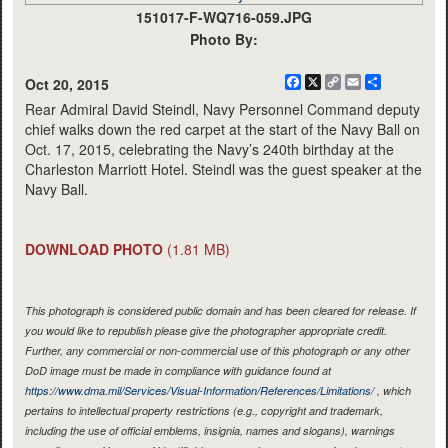
151017-F-WQ716-059.JPG
Photo By:
Facebook
X
Copy
Email
Share
Oct 20, 2015
Link
Rear Admiral David Steindl, Navy Personnel Command deputy
chief walks down the red carpet at the start of the Navy Ball on
Oct. 17, 2015, celebrating the Navy’s 240th birthday at the
Charleston Marriott Hotel. Steindl was the guest speaker at the
Navy Ball.
DOWNLOAD PHOTO
(1.81 MB)
This photograph is considered public domain and has been cleared for release. If
you would like to republish please give the photographer appropriate credit.
Further, any commercial or non-commercial use of this photograph or any other
DoD image must be made in compliance with guidance found at
https://www.dma.mil/Services/Visual-Information/References/Limitations/
, which
pertains to intellectual property restrictions (e.g., copyright and trademark,
including the use of official emblems, insignia, names and slogans), warnings