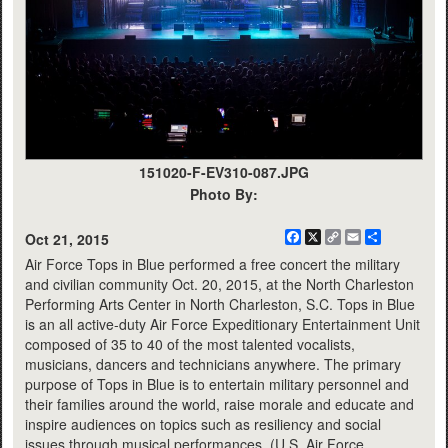
151020-F-EV310-087.JPG
Photo By:
Facebook
X
Copy
Email
Share
Oct 21, 2015
Link
Air Force Tops in Blue performed a free concert the military
and civilian community Oct. 20, 2015, at the North Charleston
Performing Arts Center in North Charleston, S.C. Tops in Blue
is an all active-duty Air Force Expeditionary Entertainment Unit
composed of 35 to 40 of the most talented vocalists,
musicians, dancers and technicians anywhere. The primary
purpose of Tops in Blue is to entertain military personnel and
their families around the world, raise morale and educate and
inspire audiences on topics such as resiliency and social
issues through musical performances. (U.S. Air Force