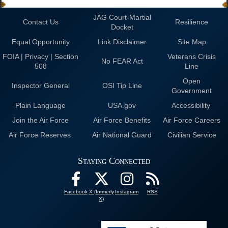
JAG Court-Martial
Contact Us
Resilience
Docket
Equal Opportunity
Link Disclaimer
Site Map
FOIA | Privacy | Section
Veterans Crisis
No FEAR Act
508
Line
Open
Inspector General
OSI Tip Line
Government
Plain Language
USA.gov
Accessibility
Join the Air Force
Air Force Benefits
Air Force Careers
Air Force Reserves
Air National Guard
Civilian Service
Staying Connected
Facebook
X (formerly
Instagram
RSS
X)