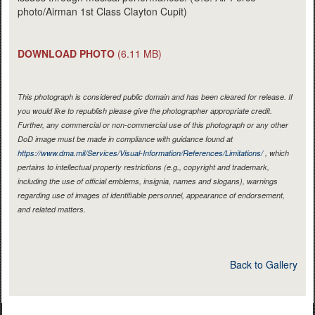
photo/Airman 1st Class Clayton Cupit)
DOWNLOAD PHOTO
(6.11 MB)
This photograph is considered public domain and has been cleared for release. If
you would like to republish please give the photographer appropriate credit.
Further, any commercial or non-commercial use of this photograph or any other
DoD image must be made in compliance with guidance found at
https://www.dma.mil/Services/Visual-Information/References/Limitations/
, which
pertains to intellectual property restrictions (e.g., copyright and trademark,
including the use of official emblems, insignia, names and slogans), warnings
regarding use of images of identifiable personnel, appearance of endorsement,
and related matters.
Back to Gallery