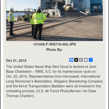
151020-F-WQ716-002.JPG
Photo By:
Facebook
X
Copy
Email
Share
Oct 21, 2015
Link
The United States Naval Ship Red Cloud is docked at Joint
Base Charleston – NWS, S.C. for its maintenance cycle on
Oct. 20, 2015. Representatives from Honeywell, International
Long Shoreman’s Association, Shippers Stevedoring Company
and the 841st Transportation Battalion were all involved in the
unloading process. (U.S. Air Force Photo/Airman 1st Class
Thomas Charlton)