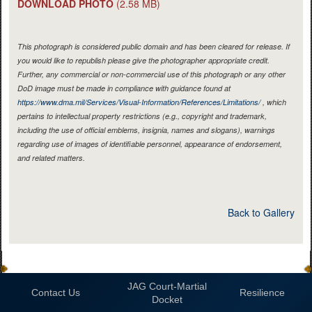
DOWNLOAD PHOTO
(2.58 MB)
This photograph is considered public domain and has been cleared for release. If
you would like to republish please give the photographer appropriate credit.
Further, any commercial or non-commercial use of this photograph or any other
DoD image must be made in compliance with guidance found at
https://www.dma.mil/Services/Visual-Information/References/Limitations/
, which
pertains to intellectual property restrictions (e.g., copyright and trademark,
including the use of official emblems, insignia, names and slogans), warnings
regarding use of images of identifiable personnel, appearance of endorsement,
and related matters.
Back to Gallery
JAG Court-Martial
Contact Us
Resilience
Docket