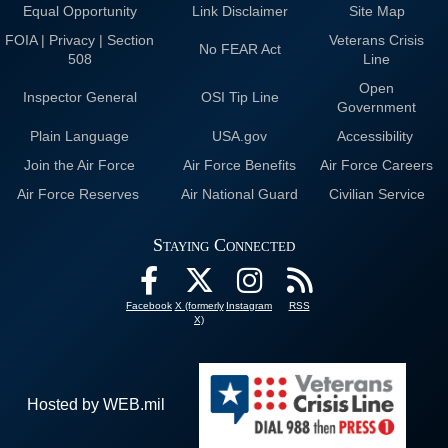
Equal Opportunity
Link Disclaimer
Site Map
FOIA | Privacy | Section
Veterans Crisis
No FEAR Act
508
Line
Open
Inspector General
OSI Tip Line
Government
Plain Language
USA.gov
Accessibility
Join the Air Force
Air Force Benefits
Air Force Careers
Air Force Reserves
Air National Guard
Civilian Service
Staying Connected
Facebook
X (formerly
Instagram
RSS
X)
Hosted by WEB.mil