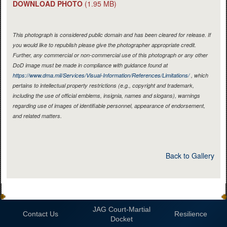
DOWNLOAD PHOTO
(1.95 MB)
This photograph is considered public domain and has been cleared for release. If
you would like to republish please give the photographer appropriate credit.
Further, any commercial or non-commercial use of this photograph or any other
DoD image must be made in compliance with guidance found at
https://www.dma.mil/Services/Visual-Information/References/Limitations/
, which
pertains to intellectual property restrictions (e.g., copyright and trademark,
including the use of official emblems, insignia, names and slogans), warnings
regarding use of images of identifiable personnel, appearance of endorsement,
and related matters.
Back to Gallery
JAG Court-Martial
Contact Us
Resilience
Docket