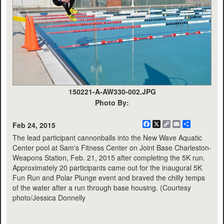
150221-A-AW330-002.JPG
Photo By:
Facebook
X
Copy
Email
Share
Feb 24, 2015
Link
The lead participant cannonballs into the New Wave Aquatic
Center pool at Sam's Fitness Center on Joint Base Charleston-
Weapons Station, Feb. 21, 2015 after completing the 5K run.
Approximately 20 participants came out for the inaugural 5K
Fun Run and Polar Plunge event and braved the chilly temps
of the water after a run through base housing. (Courtesy
photo/Jessica Donnelly