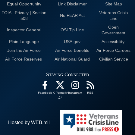
Equal Opportunity
Link Disclaimer
Site Map
FOIA | Privacy | Section
Veterans Crisis
No FEAR Act
508
Line
Open
Inspector General
OSI Tip Line
Government
Plain Language
USA.gov
Accessibility
Join the Air Force
Air Force Benefits
Air Force Careers
Air Force Reserves
Air National Guard
Civilian Service
Staying Connected
Facebook
X (formerly
Instagram
RSS
X)
Hosted by WEB.mil