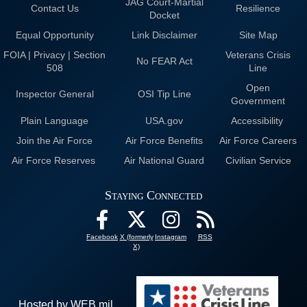
JAG Court-Martial
Contact Us
Resilience
Docket
Equal Opportunity
Link Disclaimer
Site Map
FOIA | Privacy | Section
Veterans Crisis
No FEAR Act
508
Line
Open
Inspector General
OSI Tip Line
Government
Plain Language
USA.gov
Accessibility
Join the Air Force
Air Force Benefits
Air Force Careers
Air Force Reserves
Air National Guard
Civilian Service
Staying Connected
Facebook
X (formerly
Instagram
RSS
X)
Hosted by WEB.mil