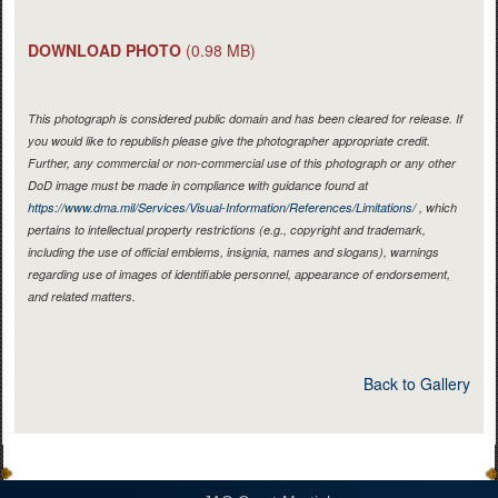
DOWNLOAD PHOTO
(0.98 MB)
This photograph is considered public domain and has been cleared for release. If
you would like to republish please give the photographer appropriate credit.
Further, any commercial or non-commercial use of this photograph or any other
DoD image must be made in compliance with guidance found at
https://www.dma.mil/Services/Visual-Information/References/Limitations/
, which
pertains to intellectual property restrictions (e.g., copyright and trademark,
including the use of official emblems, insignia, names and slogans), warnings
regarding use of images of identifiable personnel, appearance of endorsement,
and related matters.
Back to Gallery