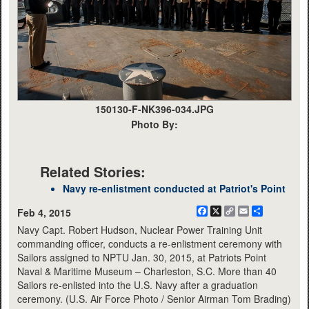
150130-F-NK396-034.JPG
Photo By:
Related Stories:
Navy re-enlistment conducted at Patriot's Point
Facebook
X
Copy
Email
Share
Feb 4, 2015
Link
Navy Capt. Robert Hudson, Nuclear Power Training Unit
commanding officer, conducts a re-enlistment ceremony with
Sailors assigned to NPTU Jan. 30, 2015, at Patriots Point
Naval & Maritime Museum – Charleston, S.C. More than 40
Sailors re-enlisted into the U.S. Navy after a graduation
ceremony. (U.S. Air Force Photo / Senior Airman Tom Brading)