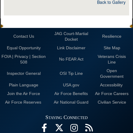
Back to Gallery
JAG Court-Martial
Contact Us
Resilience
Docket
Equal Opportunity
Link Disclaimer
Site Map
FOIA | Privacy | Section
Veterans Crisis
No FEAR Act
508
Line
Open
Inspector General
OSI Tip Line
Government
Plain Language
USA.gov
Accessibility
Join the Air Force
Air Force Benefits
Air Force Careers
Air Force Reserves
Air National Guard
Civilian Service
Staying Connected