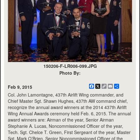
150206-F-LR006-099.JPG
Photo By:
Facebook
X
Copy
Email
Share
Feb 9, 2015
Link
Col. John Lamontagne, 437th Airlift Wing commander, and
Chief Master Sgt. Shawn Hughes, 437th AW command chief,
recognize the annual award winners at the 2014 437th Airlift
Wing Annual Awards ceremony held Feb. 6, 2015. The annual
award winners are: Airman of the year, Senior Airman
Stephanie A. Lucas, Noncommissioned Officer of the year,
Tech. Sgt. Chelce T. Green, First Sergeant of the year, Master
Sgt. Mark O’Brien, Senior Noncommissioned Officer of the