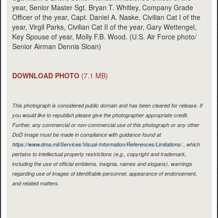
year, Senior Master Sgt. Bryan T. Whitley, Company Grade
Officer of the year, Capt. Daniel A. Naske, Civilian Cat I of the
year, Virgil Parks, Civilian Cat II of the year, Gary Wettengel,
Key Spouse of year, Molly F.B. Wood. (U.S. Air Force photo/
Senior Airman Dennis Sloan)
DOWNLOAD PHOTO
(7.1 MB)
This photograph is considered public domain and has been cleared for release. If
you would like to republish please give the photographer appropriate credit.
Further, any commercial or non-commercial use of this photograph or any other
DoD image must be made in compliance with guidance found at
https://www.dma.mil/Services/Visual-Information/References/Limitations/
, which
pertains to intellectual property restrictions (e.g., copyright and trademark,
including the use of official emblems, insignia, names and slogans), warnings
regarding use of images of identifiable personnel, appearance of endorsement,
and related matters.