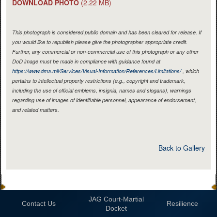
DOWNLOAD PHOTO
(2.22 MB)
This photograph is considered public domain and has been cleared for release. If
you would like to republish please give the photographer appropriate credit.
Further, any commercial or non-commercial use of this photograph or any other
DoD image must be made in compliance with guidance found at
https://www.dma.mil/Services/Visual-Information/References/Limitations/
, which
pertains to intellectual property restrictions (e.g., copyright and trademark,
including the use of official emblems, insignia, names and slogans), warnings
regarding use of images of identifiable personnel, appearance of endorsement,
and related matters.
Back to Gallery
JAG Court-Martial
Contact Us
Resilience
Docket