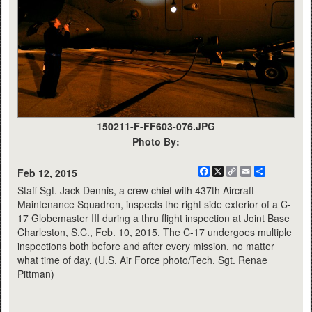
150211-F-FF603-076.JPG
Photo By:
Facebook
X
Copy
Email
Share
Feb 12, 2015
Link
Staff Sgt. Jack Dennis, a crew chief with 437th Aircraft
Maintenance Squadron, inspects the right side exterior of a C-
17 Globemaster III during a thru flight inspection at Joint Base
Charleston, S.C., Feb. 10, 2015. The C-17 undergoes multiple
inspections both before and after every mission, no matter
what time of day. (U.S. Air Force photo/Tech. Sgt. Renae
Pittman)