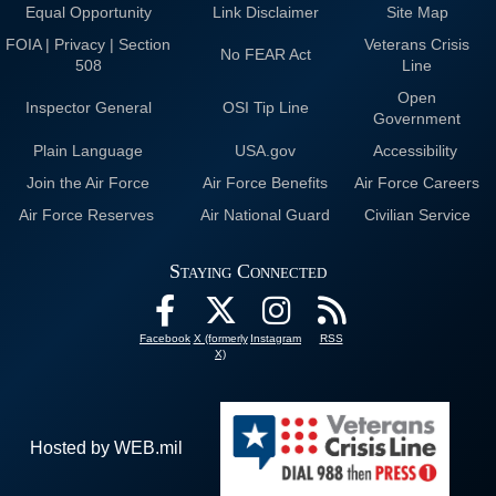
Equal Opportunity
Link Disclaimer
Site Map
FOIA | Privacy | Section
Veterans Crisis
No FEAR Act
508
Line
Open
Inspector General
OSI Tip Line
Government
Plain Language
USA.gov
Accessibility
Join the Air Force
Air Force Benefits
Air Force Careers
Air Force Reserves
Air National Guard
Civilian Service
Staying Connected
Facebook
X (formerly
Instagram
RSS
X)
Hosted by WEB.mil