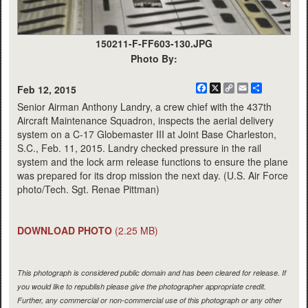
150211-F-FF603-130.JPG
Photo By:
Facebook
X
Copy
Email
Share
Feb 12, 2015
Link
Senior Airman Anthony Landry, a crew chief with the 437th
Aircraft Maintenance Squadron, inspects the aerial delivery
system on a C-17 Globemaster III at Joint Base Charleston,
S.C., Feb. 11, 2015. Landry checked pressure in the rail
system and the lock arm release functions to ensure the plane
was prepared for its drop mission the next day. (U.S. Air Force
photo/Tech. Sgt. Renae Pittman)
DOWNLOAD PHOTO
(2.25 MB)
This photograph is considered public domain and has been cleared for release. If
you would like to republish please give the photographer appropriate credit.
Further, any commercial or non-commercial use of this photograph or any other