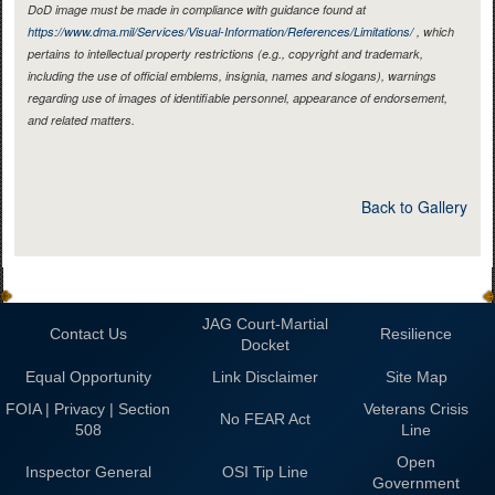
DoD image must be made in compliance with guidance found at
https://www.dma.mil/Services/Visual-Information/References/Limitations/
, which
pertains to intellectual property restrictions (e.g., copyright and trademark,
including the use of official emblems, insignia, names and slogans), warnings
regarding use of images of identifiable personnel, appearance of endorsement,
and related matters.
Back to Gallery
JAG Court-Martial
Contact Us
Resilience
Docket
Equal Opportunity
Link Disclaimer
Site Map
FOIA | Privacy | Section
Veterans Crisis
No FEAR Act
508
Line
Open
Inspector General
OSI Tip Line
Government