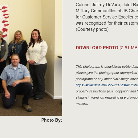
Colonel Jeffrey DeVore, Joint 
Military Communities of JB Char
for Customer Service Excellence
was recognized for their custom
(Courtesy photo)
DOWNLOAD PHOTO
(2.51 MB
This photograph is considered public doma
please give the photographer appropriate 
photograph or any other DoD image must 
https://www.dma.mil/Services/Visual-Infor
property restrictions (e.g., copyright and
slogans), warnings regarding use of imag
matters.
Photo By: