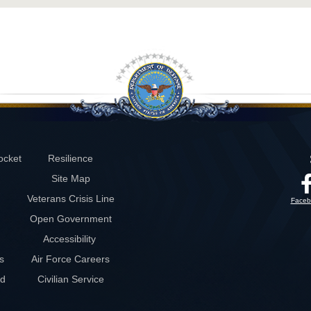
ocket
Resilience
Site Map
Veterans Crisis Line
Faceb
Open Government
Accessibility
s
Air Force Careers
rd
Civilian Service