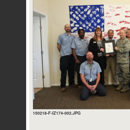
150218-F-IZ174-002.JPG