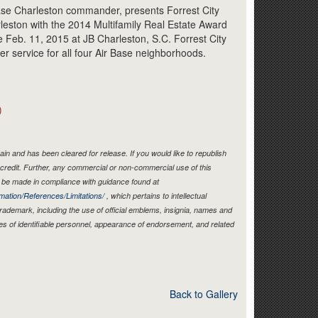
Link
Base Charleston commander, presents Forrest City
leston with the 2014 Multifamily Real Estate Award
 Feb. 11, 2015 at JB Charleston, S.C. Forrest City
er service for all four Air Base neighborhoods.
)
in and has been cleared for release. If you would like to republish
credit. Further, any commercial or non-commercial use of this
be made in compliance with guidance found at
mation/References/Limitations/
, which pertains to intellectual
 trademark, including the use of official emblems, insignia, names and
es of identifiable personnel, appearance of endorsement, and related
Back to Gallery