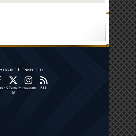
Staying Connected
ook
X (formerly
Instagram
RSS
X)