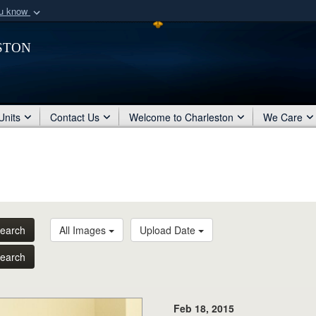
ou know
Secure .mil webs
ston
of Defense organization
A
lock (
)
or
https:/
Share sensitive informat
Units
Contact Us
Welcome to Charleston
We Care
earch
All Images
Upload Date
earch
Feb 18, 2015