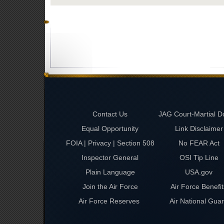
Contact Us
JAG Court-Martial D
Equal Opportunity
Link Disclaimer
FOIA | Privacy | Section 508
No FEAR Act
Inspector General
OSI Tip Line
Plain Language
USA.gov
Join the Air Force
Air Force Benefit
Air Force Reserves
Air National Gua