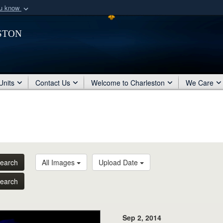
ou know
Secure .mil webs
ston
of Defense organization
A
lock (
)
or
https:/
Share sensitive informat
Units
Contact Us
Welcome to Charleston
We Care
earch
All Images
Upload Date
earch
Sep 2, 2014