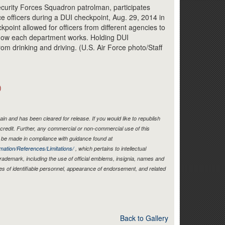
Link
Security Forces Squadron patrolman, participates
ice officers during a DUI checkpoint, Aug. 29, 2014 in
kpoint allowed for officers from different agencies to
 how each department works. Holding DUI
rom drinking and driving. (U.S. Air Force photo/Staff
)
in and has been cleared for release. If you would like to republish
credit. Further, any commercial or non-commercial use of this
be made in compliance with guidance found at
mation/References/Limitations/
, which pertains to intellectual
 trademark, including the use of official emblems, insignia, names and
es of identifiable personnel, appearance of endorsement, and related
Back to Gallery