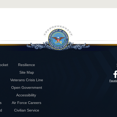
ocket
Resilience
Site Map
Veterans Crisis Line
Faceb
Open Government
Accessibility
s
Air Force Careers
rd
Civilian Service