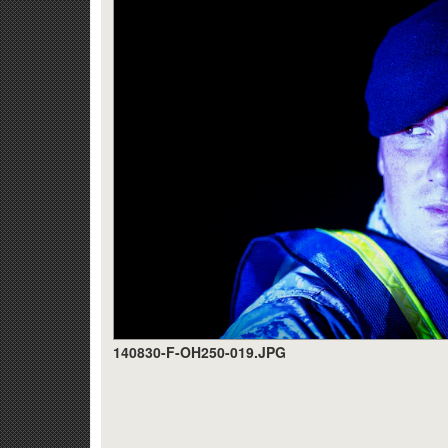
140830-F-OH250-019.JPG