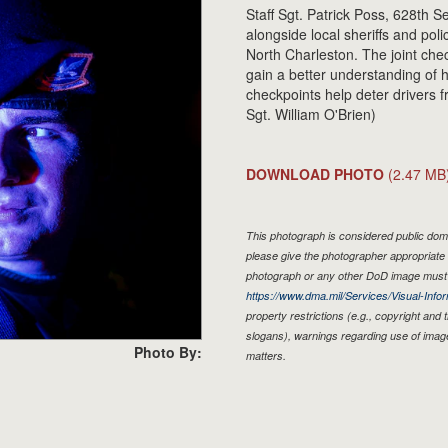
Staff Sgt. Patrick Poss, 628th 
alongside local sheriffs and pol
North Charleston. The joint chec
gain a better understanding of
checkpoints help deter drivers f
Sgt. William O'Brien)
DOWNLOAD PHOTO
(2.47 MB
This photograph is considered public doma
please give the photographer appropriate 
photograph or any other DoD image must 
https://www.dma.mil/Services/Visual-Infor
property restrictions (e.g., copyright and
slogans), warnings regarding use of imag
Photo By:
matters.