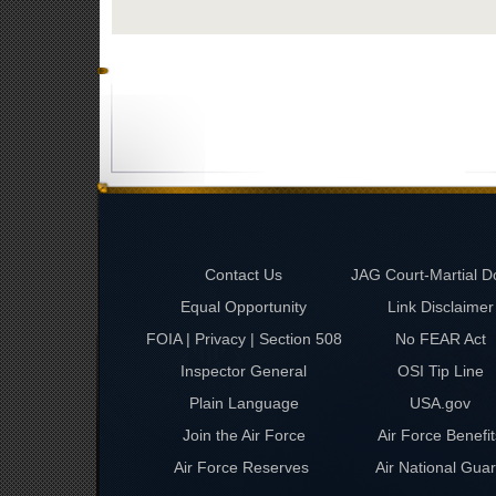
Contact Us
JAG Court-Martial D
Equal Opportunity
Link Disclaimer
FOIA | Privacy | Section 508
No FEAR Act
Inspector General
OSI Tip Line
Plain Language
USA.gov
Join the Air Force
Air Force Benefit
Air Force Reserves
Air National Gua