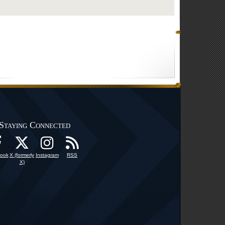
Staying Connected
ook
X (formerly
Instagram
RSS
X)