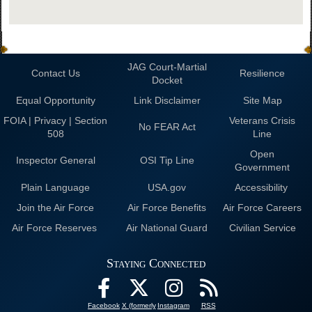
JAG Court-Martial
Contact Us
Resilience
Docket
Equal Opportunity
Link Disclaimer
Site Map
FOIA | Privacy | Section
Veterans Crisis
No FEAR Act
508
Line
Open
Inspector General
OSI Tip Line
Government
Plain Language
USA.gov
Accessibility
Join the Air Force
Air Force Benefits
Air Force Careers
Air Force Reserves
Air National Guard
Civilian Service
Staying Connected
Facebook
X (formerly
Instagram
RSS