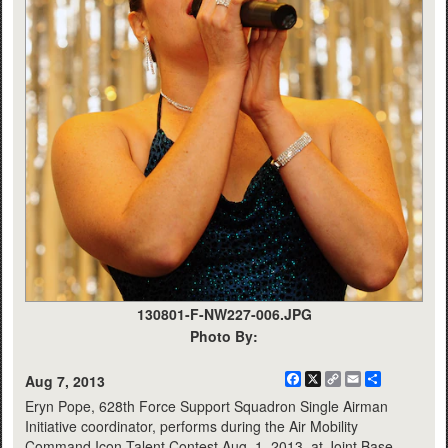
130801-F-NW227-006.JPG
Photo By:
Facebook
X
Copy
Email
Share
Aug 7, 2013
Link
Eryn Pope, 628th Force Support Squadron Single Airman
Initiative coordinator, performs during the Air Mobility
Command Icon Talent Contest Aug. 1, 2013, at Joint Base