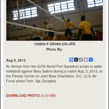
130802-F-ER496-235.JPG
Photo By:
Facebook
X
Copy
Email
Share
Aug 8, 2013
Link
An Airman from the 437th Aerial Port Squadron jumps to spike
volleyball against Navy Sailors during a match Aug. 2, 2013, at
the Fitness Center on Joint Base Charleston, S.C. (U.S, Air
Force photo/Tech. Sgt. Douglas)
DOWNLOAD PHOTO
(6.03 MB)