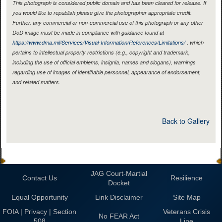
This photograph is considered public domain and has been cleared for release. If
you would like to republish please give the photographer appropriate credit.
Further, any commercial or non-commercial use of this photograph or any other
DoD image must be made in compliance with guidance found at
https://www.dma.mil/Services/Visual-Information/References/Limitations/
, which
pertains to intellectual property restrictions (e.g., copyright and trademark,
including the use of official emblems, insignia, names and slogans), warnings
regarding use of images of identifiable personnel, appearance of endorsement,
and related matters.
Back to Gallery
JAG Court-Martial
Contact Us
Resilience
Docket
Equal Opportunity
Link Disclaimer
Site Map
FOIA | Privacy | Section
Veterans Crisis
No FEAR Act
508
Line