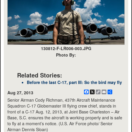
130812-F-LR006-003.JPG
Photo By:
Related Stories:
Before the last C-17, part III: So the bird may fly
Facebook
X
Copy
Email
Share
Aug 27, 2013
Link
Senior Airman Cody Richman, 437th Aircraft Maintenance
Squadron C-17 Globemaster III flying crew chief, stands in
front of a C-17 Aug. 12, 2013, at Joint Base Charleston – Air
Base, S.C. ensures the aircraft is working properly and is safe
to fly at a moment’s notice. (U.S. Air Force photo/ Senior
Airman Dennis Sloan)