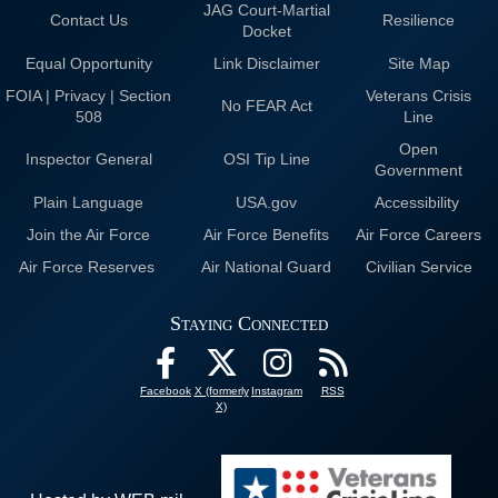
JAG Court-Martial
Contact Us
Resilience
Docket
Equal Opportunity
Link Disclaimer
Site Map
FOIA | Privacy | Section
Veterans Crisis
No FEAR Act
508
Line
Open
Inspector General
OSI Tip Line
Government
Plain Language
USA.gov
Accessibility
Join the Air Force
Air Force Benefits
Air Force Careers
Air Force Reserves
Air National Guard
Civilian Service
Staying Connected
Facebook
X (formerly
Instagram
RSS
X)