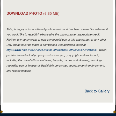
DOWNLOAD PHOTO
(6.85 MB)
This photograph is considered public domain and has been cleared for release. If
you would like to republish please give the photographer appropriate credit.
Further, any commercial or non-commercial use of this photograph or any other
DoD image must be made in compliance with guidance found at
https://www.dma.mil/Services/Visual-Information/References/Limitations/
, which
pertains to intellectual property restrictions (e.g., copyright and trademark,
including the use of official emblems, insignia, names and slogans), warnings
regarding use of images of identifiable personnel, appearance of endorsement,
and related matters.
Back to Gallery