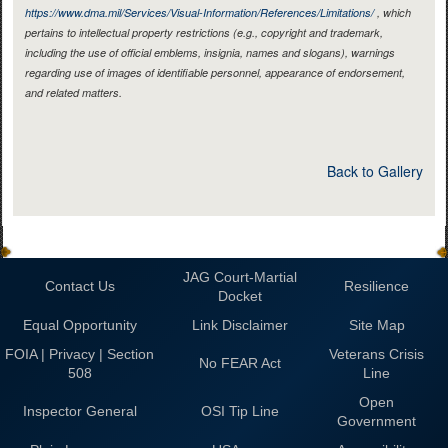
https://www.dma.mil/Services/Visual-Information/References/Limitations/
, which
pertains to intellectual property restrictions (e.g., copyright and trademark,
including the use of official emblems, insignia, names and slogans), warnings
regarding use of images of identifiable personnel, appearance of endorsement,
and related matters.
Back to Gallery
JAG Court-Martial
Contact Us
Resilience
Docket
Equal Opportunity
Link Disclaimer
Site Map
FOIA | Privacy | Section
Veterans Crisis
No FEAR Act
508
Line
Open
Inspector General
OSI Tip Line
Government