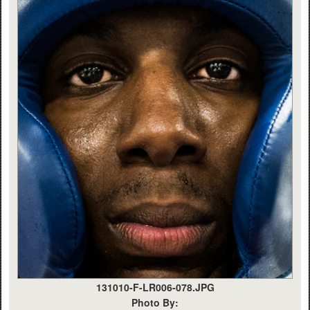
131010-F-LR006-078.JPG
Photo By: