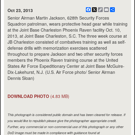
Facebook
X
Copy
Email
Share
Oct 23, 2013
Link
Senior Airman Martin Jackson, 628th Security Forces
Squadron patrolman, wears protective head gear while training
at the Joint Base Charleston Phoenix Raven facility Oct. 10,
2013, at Joint Base Charleston, S.C. The three week course at
JB Charleston consisted of combatives training as well as self-
defense drills with memorization exercises scattered
throughout to prepare Jackson and two other security forces
members the Phoenix Raven training course at the United
States Air Force Expeditionary Center at Joint Base McGuire-
Dix-Lakehurst, N.J. (U.S. Air Force photo/ Senior Airman
Dennis Sloan)
DOWNLOAD PHOTO
(4.83 MB)
This photograph is considered public domain and has been cleared for release. If
you would like to republish please give the photographer appropriate credit.
Further, any commercial or non-commercial use of this photograph or any other
DoD image must be made in compliance with guidance found at