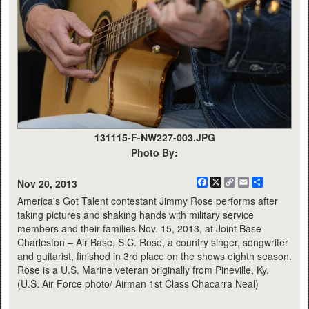
131115-F-NW227-003.JPG
Photo By:
Facebook
X
Copy
Email
Share
Nov 20, 2013
Link
America's Got Talent contestant Jimmy Rose performs after
taking pictures and shaking hands with military service
members and their families Nov. 15, 2013, at Joint Base
Charleston – Air Base, S.C. Rose, a country singer, songwriter
and guitarist, finished in 3rd place on the shows eighth season.
Rose is a U.S. Marine veteran originally from Pineville, Ky.
(U.S. Air Force photo/ Airman 1st Class Chacarra Neal)