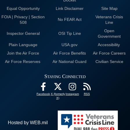
Docket
Equal Opportunity
Link Disclaimer
Site Map
FOIA | Privacy | Section
Veterans Crisis
No FEAR Act
508
Line
Open
Inspector General
OSI Tip Line
Government
Plain Language
USA.gov
Accessibility
Join the Air Force
Air Force Benefits
Air Force Careers
Air Force Reserves
Air National Guard
Civilian Service
Staying Connected
Facebook
X (formerly
Instagram
RSS
X)
Hosted by WEB.mil