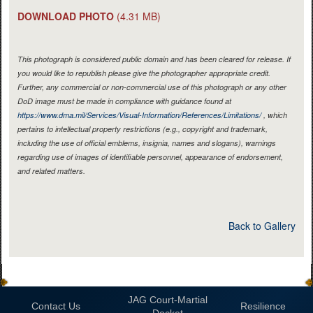
DOWNLOAD PHOTO
(4.31 MB)
This photograph is considered public domain and has been cleared for release. If
you would like to republish please give the photographer appropriate credit.
Further, any commercial or non-commercial use of this photograph or any other
DoD image must be made in compliance with guidance found at
https://www.dma.mil/Services/Visual-Information/References/Limitations/
, which
pertains to intellectual property restrictions (e.g., copyright and trademark,
including the use of official emblems, insignia, names and slogans), warnings
regarding use of images of identifiable personnel, appearance of endorsement,
and related matters.
Back to Gallery
JAG Court-Martial
Contact Us
Resilience