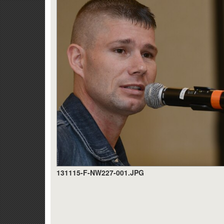
131115-F-NW227-001.JPG