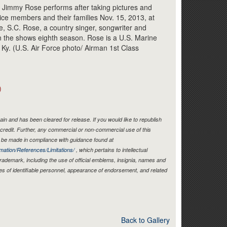
Link
t Jimmy Rose performs after taking pictures and
vice members and their families Nov. 15, 2013, at
e, S.C. Rose, a country singer, songwriter and
 on the shows eighth season. Rose is a U.S. Marine
, Ky. (U.S. Air Force photo/ Airman 1st Class
)
in and has been cleared for release. If you would like to republish
credit. Further, any commercial or non-commercial use of this
be made in compliance with guidance found at
mation/References/Limitations/
, which pertains to intellectual
 trademark, including the use of official emblems, insignia, names and
es of identifiable personnel, appearance of endorsement, and related
Back to Gallery