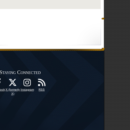
Staying Connected
ook
X (formerly
Instagram
RSS
X)