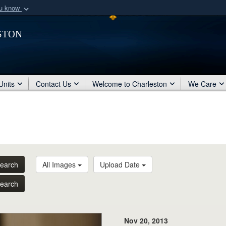
ou know
Secure .mil webs
ston
of Defense organization
A
lock (
)
or
https:/
Share sensitive informat
Units
Contact Us
Welcome to Charleston
We Care
earch
All Images
Upload Date
earch
Nov 20, 2013