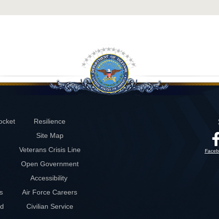
ocket
Resilience
Site Map
Veterans Crisis Line
Faceb
Open Government
Accessibility
s
Air Force Careers
rd
Civilian Service