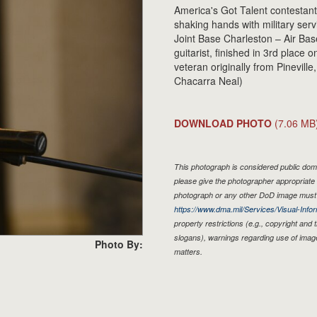
America's Got Talent contestan
shaking hands with military ser
Joint Base Charleston – Air Bas
guitarist, finished in 3rd place
veteran originally from Pineville
Chacarra Neal)
DOWNLOAD PHOTO
(7.06 MB
This photograph is considered public doma
please give the photographer appropriate 
photograph or any other DoD image must 
https://www.dma.mil/Services/Visual-Infor
property restrictions (e.g., copyright and
slogans), warnings regarding use of imag
Photo By:
matters.