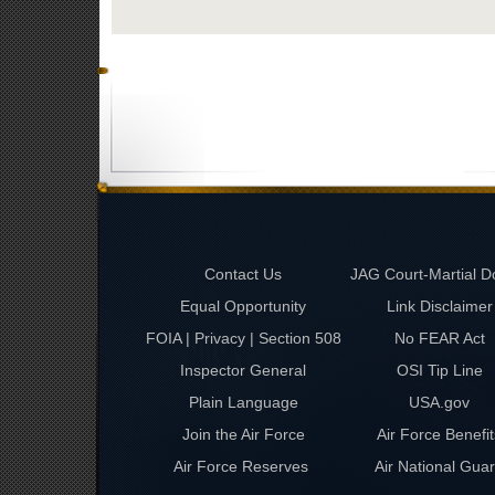
Contact Us
JAG Court-Martial D
Equal Opportunity
Link Disclaimer
FOIA | Privacy | Section 508
No FEAR Act
Inspector General
OSI Tip Line
Plain Language
USA.gov
Join the Air Force
Air Force Benefit
Air Force Reserves
Air National Gua