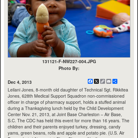
131121-F-NW227-004.JPG
Photo By:
Facebook
X
Copy
Email
Share
Dec 4, 2013
Link
Leilani Jones, 8-month old daughter of Technical Sgt. Rikkitea
Jones, 628th Medical Support Squadron non-commissioned
officer in charge of pharmacy support, holds a stuffed animal
during a Thanksgiving lunch held by the Child Development
Center Nov. 21, 2013, at Joint Base Charleston – Air Base,
S.C. The CDC has held this event for more than 16 years. The
children and their parents enjoyed turkey, dressing, candy
yams, green beans, rolls and apple and potato pie. (U.S. Air