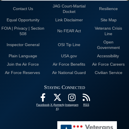
JAG Court-Martial
Contact Us
Resilience
Docket
Equal Opportunity
Link Disclaimer
Site Map
FOIA | Privacy | Section
Veterans Crisis
No FEAR Act
508
Line
Open
Inspector General
OSI Tip Line
Government
Plain Language
USA.gov
Accessibility
Join the Air Force
Air Force Benefits
Air Force Careers
Air Force Reserves
Air National Guard
Civilian Service
Staying Connected
Facebook
X (formerly
Instagram
RSS
X)