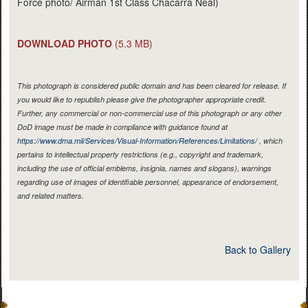
Force photo/ Airman 1st Class Chacarra Neal)
DOWNLOAD PHOTO
(5.3 MB)
This photograph is considered public domain and has been cleared for release. If
you would like to republish please give the photographer appropriate credit.
Further, any commercial or non-commercial use of this photograph or any other
DoD image must be made in compliance with guidance found at
https://www.dma.mil/Services/Visual-Information/References/Limitations/
, which
pertains to intellectual property restrictions (e.g., copyright and trademark,
including the use of official emblems, insignia, names and slogans), warnings
regarding use of images of identifiable personnel, appearance of endorsement,
and related matters.
Back to Gallery