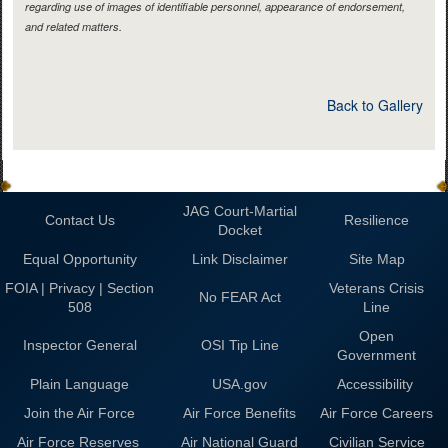
regarding use of images of identifiable personnel, appearance of endorsement,
and related matters.
Back to Gallery
JAG Court-Martial
Contact Us
Resilience
Docket
Equal Opportunity
Link Disclaimer
Site Map
FOIA | Privacy | Section
Veterans Crisis
No FEAR Act
508
Line
Open
Inspector General
OSI Tip Line
Government
Plain Language
USA.gov
Accessibility
Join the Air Force
Air Force Benefits
Air Force Careers
Air Force Reserves
Air National Guard
Civilian Service