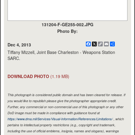
131204-F-GE255-002.JPG
Photo By:
Facebook
X
Copy
Email
Share
Dec 4, 2013
Link
Tiffany Mizzell, Joint Base Charleston - Weapons Station
SARC.
DOWNLOAD PHOTO
(1.19 MB)
This photograph is considered public domain and has been cleared for release. If
you would like to republish please give the photographer appropriate credit.
Further, any commercial or non-commercial use of this photograph or any other
DoD image must be made in compliance with guidance found at
https://www.dma.mil/Services/Visual-Information/References/Limitations/
, which
pertains to intellectual property restrictions (e.g., copyright and trademark,
including the use of official emblems, insignia, names and slogans), warnings