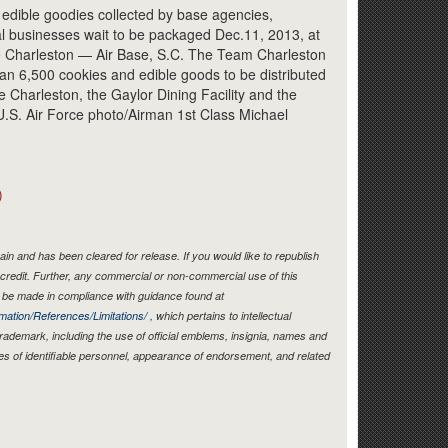
Link
 edible goodies collected by base agencies,
al businesses wait to be packaged Dec.11, 2013, at
e Charleston — Air Base, S.C. The Team Charleston
an 6,500 cookies and edible goods to be distributed
Charleston, the Gaylor Dining Facility and the
U.S. Air Force photo/Airman 1st Class Michael
)
in and has been cleared for release. If you would like to republish
credit. Further, any commercial or non-commercial use of this
be made in compliance with guidance found at
mation/References/Limitations/
, which pertains to intellectual
 trademark, including the use of official emblems, insignia, names and
es of identifiable personnel, appearance of endorsement, and related