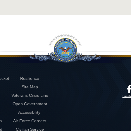
ocket
Resilience
Site Map
Veterans Crisis Line
Faceb
Open Government
Accessibility
s
Air Force Careers
rd
Civilian Service