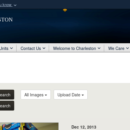
ou know
Secure .mil webs
ston
of Defense organization
A
lock (
)
or
https:/
Share sensitive informat
Units
Contact Us
Welcome to Charleston
We Care
earch
All Images
Upload Date
earch
Dec 12, 2013