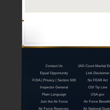
Contact Us
JAG Court-Martial D
Equal Opportunity
Link Disclaimer
FOIA | Privacy | Section 508
No FEAR Act
Inspector General
OSI Tip Line
Plain Language
USA.gov
Join the Air Force
Air Force Benefit
Air Force Reserves
Air National Gua