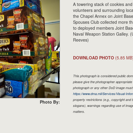
A towering stack of cookies and
volunteers and surrounding loc
the Chapel Annex on Joint Bas
Spouses Club collected more th
to deployed members Joint Base 
Naval Weapon Station Galley. (
Reeves)
DOWNLOAD PHOTO
(5.85 MB
This photograph is considered public doma
please give the photographer appropriate 
photograph or any other DoD image must 
https://www.dma.mil/Services/Visual-Infor
property restrictions (e.g., copyright and
Photo By:
slogans), warnings regarding use of imag
matters.