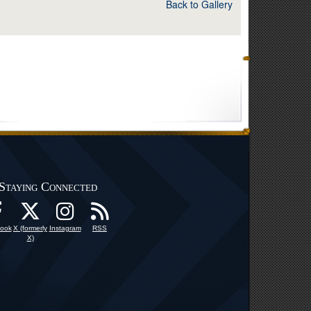
Back to Gallery
Staying Connected
ook
X (formerly
Instagram
RSS
X)