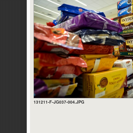
131211-F-JG037-004.JPG