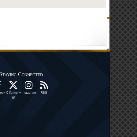
Staying Connected
ook
X (formerly
Instagram
RSS
X)