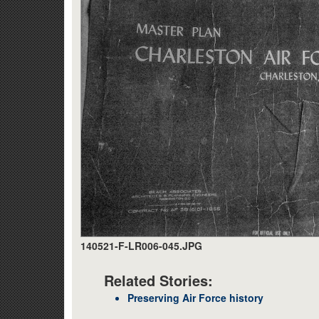
140521-F-LR006-045.JPG
Related Stories:
Preserving Air Force history