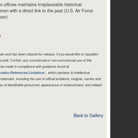
Link
o offices maintains irreplaceable historical
en with a direct link to the past (U.S. Air Force
oan)
)
in and has been cleared for release. If you would like to republish
credit. Further, any commercial or non-commercial use of this
be made in compliance with guidance found at
mation/References/Limitations/
, which pertains to intellectual
 trademark, including the use of official emblems, insignia, names and
es of identifiable personnel, appearance of endorsement, and related
Back to Gallery