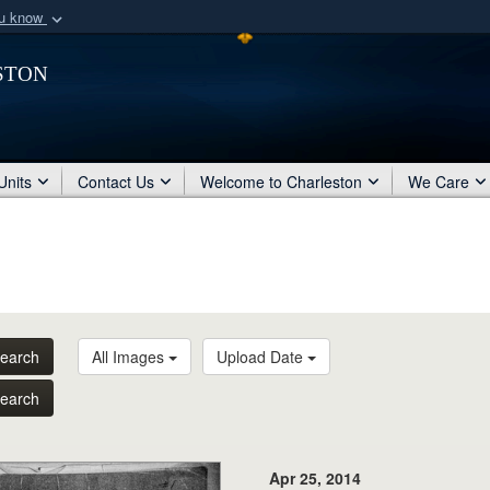
ou know
Secure .mil webs
ston
of Defense organization
A
lock (
)
or
https:/
Share sensitive informat
Units
Contact Us
Welcome to Charleston
We Care
earch
All Images
Upload Date
earch
Apr 25, 2014