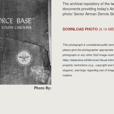
The archival repository of the tw
documents providing today’s Airm
photo/ Senior Airman Dennis Sl
DOWNLOAD PHOTO
(9.16 MB
This photograph is considered public doma
please give the photographer appropriate 
photograph or any other DoD image must 
https://www.dma.mil/Services/Visual-Infor
property restrictions (e.g., copyright and
slogans), warnings regarding use of imag
matters.
Photo By: