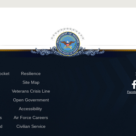
ocket
Resilience
Site Map
Veterans Crisis Line
Faceb
Open Government
Accessibility
s
Air Force Careers
rd
Civilian Service