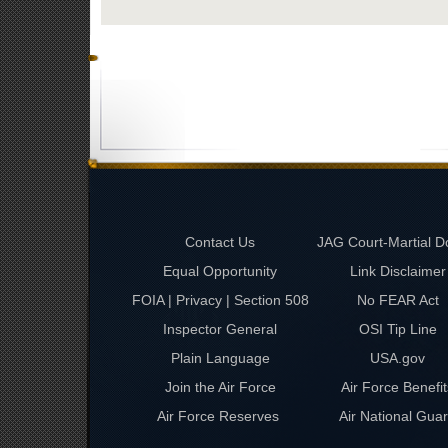
Contact Us
JAG Court-Martial D
Equal Opportunity
Link Disclaimer
FOIA | Privacy | Section 508
No FEAR Act
Inspector General
OSI Tip Line
Plain Language
USA.gov
Join the Air Force
Air Force Benefit
Air Force Reserves
Air National Gua