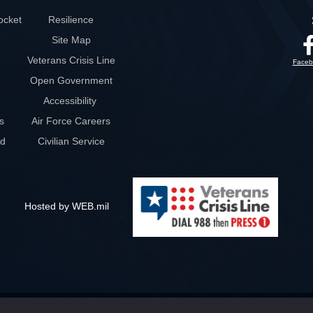
ocket
Resilience
Site Map
Veterans Crisis Line
Faceb
Open Government
Accessibility
s
Air Force Careers
rd
Civilian Service
Hosted by WEB.mil