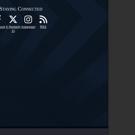
Staying Connected
ook
X (formerly
Instagram
RSS
X)