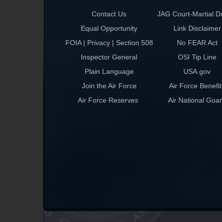
Contact Us
JAG Court-Martial D
Equal Opportunity
Link Disclaimer
FOIA | Privacy | Section 508
No FEAR Act
Inspector General
OSI Tip Line
Plain Language
USA.gov
Join the Air Force
Air Force Benefit
Air Force Reserves
Air National Gua