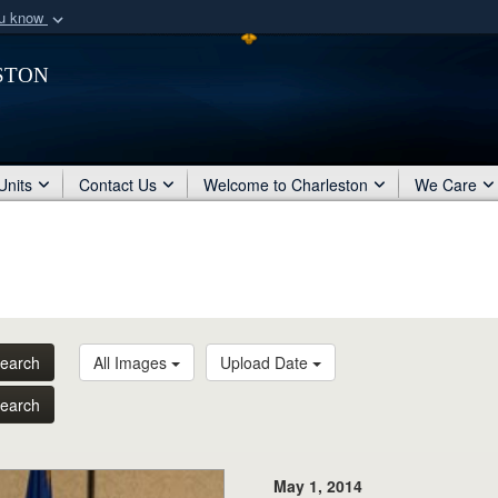
ou know
Secure .mil webs
ston
of Defense organization
A
lock (
)
or
https:/
Share sensitive informat
Units
Contact Us
Welcome to Charleston
We Care
earch
All Images
Upload Date
earch
May 1, 2014