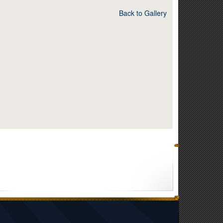
Back to Gallery