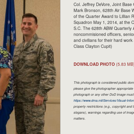
Col. Jeffrey DeVore, Joint Base
Mark Bronson, 628th Air Base W
of the Quarter Award to Lillian
Squadron May 1, 2014, at the C
S.C. The 628th ABW Quarterly A
noncommisioned officers, senio
and civilians for their hard wor
Class Clayton Cupit)
DOWNLOAD PHOTO
(5.83 MB
This photograph is considered public doma
please give the photographer appropriate 
photograph or any other DoD image must 
https://www.dma.mil/Services/Visual-Infor
property restrictions (e.g., copyright and
slogans), warnings regarding use of imag
matters.