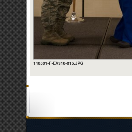
140501-F-EV310-015.JPG