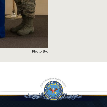
Photo By: