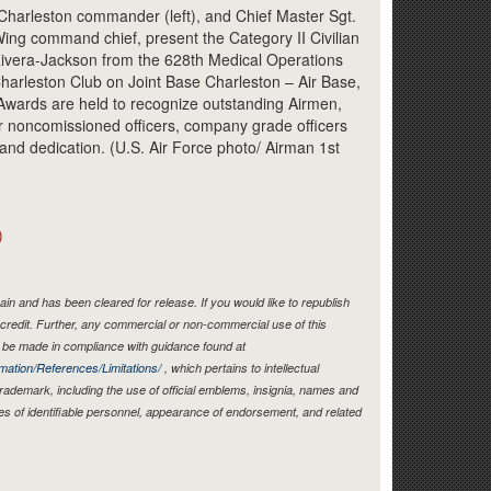
Link
 Charleston commander (left), and Chief Master Sgt.
ing command chief, present the Category II Civilian
 Rivera-Jackson from the 628th Medical Operations
harleston Club on Joint Base Charleston – Air Base,
wards are held to recognize outstanding Airmen,
r noncomissioned officers, company grade officers
k and dedication. (U.S. Air Force photo/ Airman 1st
)
in and has been cleared for release. If you would like to republish
credit. Further, any commercial or non-commercial use of this
be made in compliance with guidance found at
mation/References/Limitations/
, which pertains to intellectual
 trademark, including the use of official emblems, insignia, names and
es of identifiable personnel, appearance of endorsement, and related