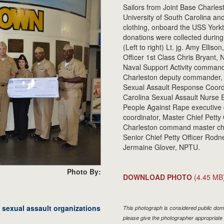
Sailors from Joint Base Charle
University of South Carolina a
clothing, onboard the USS Yorkto
donations were collected during
(Left to right) Lt. jg. Amy Elli
Officer 1st Class Chris Bryant,
Naval Support Activity command
Charleston deputy commander, T
Sexual Assault Response Coordi
Carolina Sexual Assault Nurse 
People Against Rape executive d
coordinator, Master Chief Petty
Charleston command master chi
Senior Chief Petty Officer Rodn
Jermaine Glover, NPTU.
Photo By:
DOWNLOAD PHOTO
(4.45 MB
exual assault organizations
This photograph is considered public doma
please give the photographer appropriate 