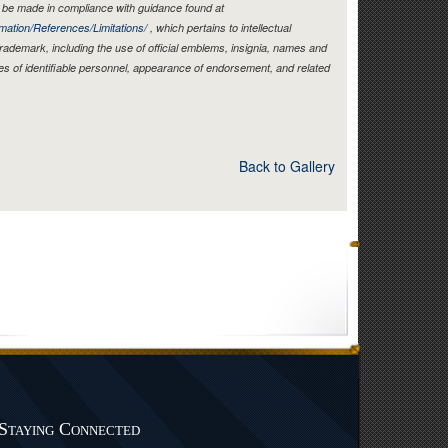
be made in compliance with guidance found at
mation/References/Limitations/
, which pertains to intellectual
 trademark, including the use of official emblems, insignia, names and
es of identifiable personnel, appearance of endorsement, and related
Back to Gallery
Staying Connected