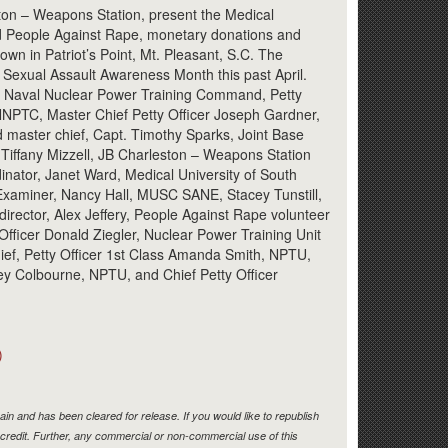
Link
ston – Weapons Station, present the Medical
nd People Against Rape, monetary donations and
wn in Patriot’s Point, Mt. Pleasant, S.C. The
 Sexual Assault Awareness Month this past April.
son, Naval Nuclear Power Training Command, Petty
 NNPTC, Master Chief Petty Officer Joseph Gardner,
 master chief, Capt. Timothy Sparks, Joint Base
iffany Mizzell, JB Charleston – Weapons Station
nator, Janet Ward, Medical University of South
Examiner, Nancy Hall, MUSC SANE, Stacey Tunstill,
irector, Alex Jeffery, People Against Rape volunteer
 Officer Donald Ziegler, Nuclear Power Training Unit
ef, Petty Officer 1st Class Amanda Smith, NPTU,
ey Colbourne, NPTU, and Chief Petty Officer
)
in and has been cleared for release. If you would like to republish
credit. Further, any commercial or non-commercial use of this