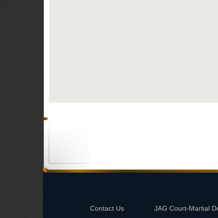
Contact Us
JAG Court-Martial D