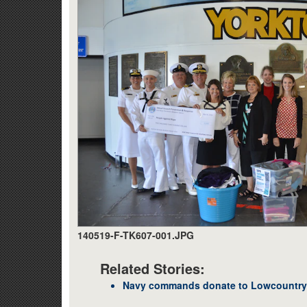
140519-F-TK607-001.JPG
Related Stories:
Navy commands donate to Lowcountry s