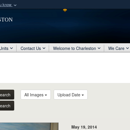
ou know
Secure .mil webs
ston
of Defense organization
A
lock (
)
or
https:/
Share sensitive informat
Units
Contact Us
Welcome to Charleston
We Care
earch
All Images
Upload Date
earch
May 19, 2014