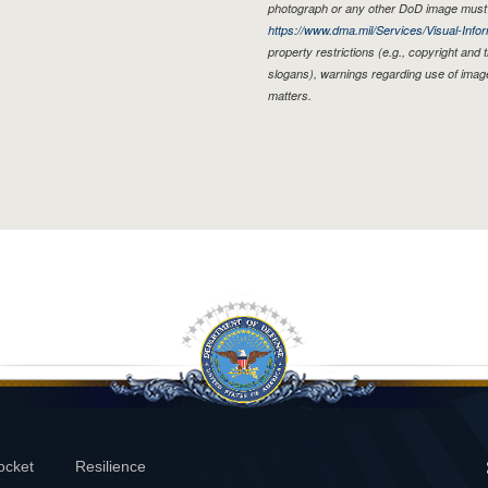
photograph or any other DoD image must 
https://www.dma.mil/Services/Visual-Infor
property restrictions (e.g., copyright and
slogans), warnings regarding use of imag
matters.
ocket
Resilience