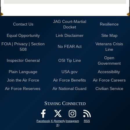
JAG Court-Martial
Contact Us
Resilience
Docket
Equal Opportunity
Link Disclaimer
Site Map
FOIA | Privacy | Section
Veterans Crisis
No FEAR Act
508
Line
Open
Inspector General
OSI Tip Line
Government
Plain Language
USA.gov
Accessibility
Join the Air Force
Air Force Benefits
Air Force Careers
Air Force Reserves
Air National Guard
Civilian Service
Staying Connected
Facebook
X (formerly
Instagram
RSS
X)