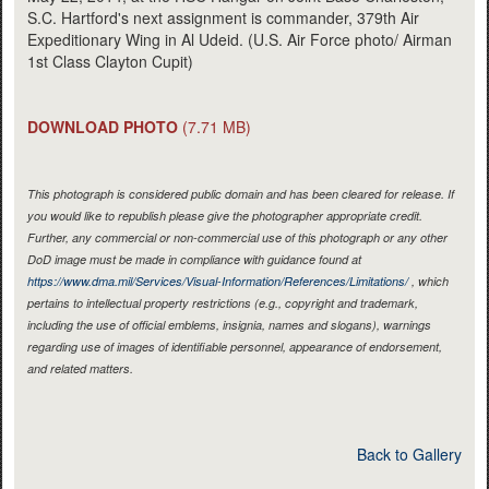
S.C. Hartford's next assignment is commander, 379th Air
Expeditionary Wing in Al Udeid. (U.S. Air Force photo/ Airman
1st Class Clayton Cupit)
DOWNLOAD PHOTO
(7.71 MB)
This photograph is considered public domain and has been cleared for release. If
you would like to republish please give the photographer appropriate credit.
Further, any commercial or non-commercial use of this photograph or any other
DoD image must be made in compliance with guidance found at
https://www.dma.mil/Services/Visual-Information/References/Limitations/
, which
pertains to intellectual property restrictions (e.g., copyright and trademark,
including the use of official emblems, insignia, names and slogans), warnings
regarding use of images of identifiable personnel, appearance of endorsement,
and related matters.
Back to Gallery