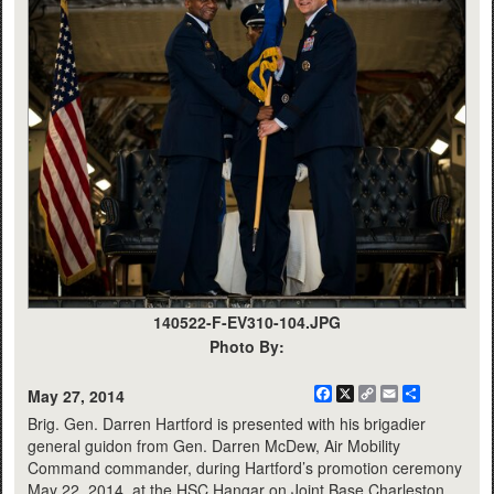
140522-F-EV310-104.JPG
Photo By:
Facebook
X
Copy
Email
Share
May 27, 2014
Link
Brig. Gen. Darren Hartford is presented with his brigadier
general guidon from Gen. Darren McDew, Air Mobility
Command commander, during Hartford’s promotion ceremony
May 22, 2014, at the HSC Hangar on Joint Base Charleston,