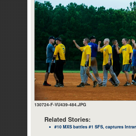
130724-F-VU439-484.JPG
Related Stories:
#10 MXS battles #1 SFS, captures Intr