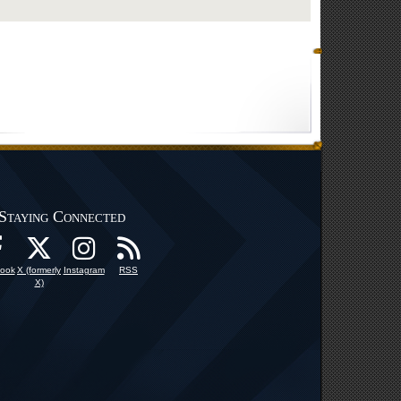
Staying Connected
ook
X (formerly
Instagram
RSS
X)