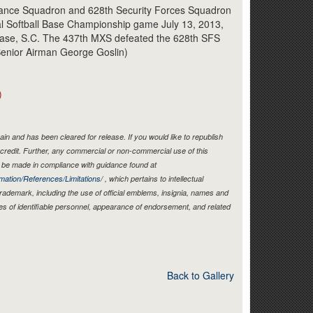
Link
nance Squadron and 628th Security Forces Squadron
al Softball Base Championship game July 13, 2013,
 Base, S.C. The 437th MXS defeated the 628th SFS
/Senior Airman George Goslin)
)
in and has been cleared for release. If you would like to republish
credit. Further, any commercial or non-commercial use of this
be made in compliance with guidance found at
mation/References/Limitations/
, which pertains to intellectual
 trademark, including the use of official emblems, insignia, names and
es of identifiable personnel, appearance of endorsement, and related
Back to Gallery