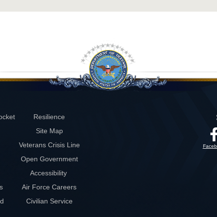
ocket
Resilience
Site Map
Veterans Crisis Line
Faceb
Open Government
Accessibility
s
Air Force Careers
rd
Civilian Service