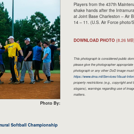
Players from the 437th Mainte
shake hands after the Intramur
at Joint Base Charleston – Air
14 – 11. (U.S. Air Force photo
DOWNLOAD PHOTO
(8.26 MB
This photograph is considered public doma
please give the photographer appropriate 
photograph or any other DoD image must 
https://www.dma.mil/Services/Visual-Infor
property restrictions (e.g., copyright and
slogans), warnings regarding use of imag
matters.
Photo By:
amural Softball Championship