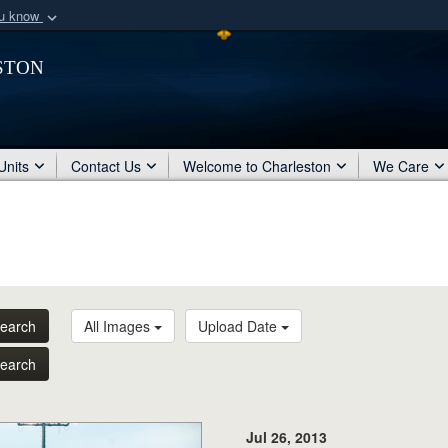
ou know
Secure .mil webs
ston
of Defense organization
A
lock (
)
or
https:/
Share sensitive informat
Units
Contact Us
Welcome to Charleston
We Care
earch
All Images
Upload Date
earch
Jul 26, 2013