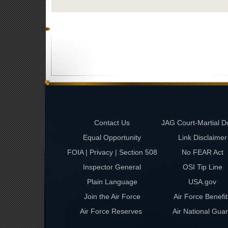
Contact Us
JAG Court-Martial D
Equal Opportunity
Link Disclaimer
FOIA | Privacy | Section 508
No FEAR Act
Inspector General
OSI Tip Line
Plain Language
USA.gov
Join the Air Force
Air Force Benefit
Air Force Reserves
Air National Gua