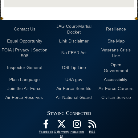
JAG Court-Martial
Contact Us
Resilience
Docket
Equal Opportunity
Link Disclaimer
Site Map
FOIA | Privacy | Section
Veterans Crisis
No FEAR Act
508
Line
Open
Inspector General
OSI Tip Line
Government
Plain Language
USA.gov
Accessibility
Join the Air Force
Air Force Benefits
Air Force Careers
Air Force Reserves
Air National Guard
Civilian Service
Staying Connected
Facebook
X (formerly
Instagram
RSS
X)