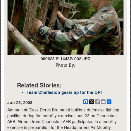
080623-F-1443G-002.JPG
Photo By:
Related Stories:
Team Charleston gears up for the ORI
Facebook
X
Copy
Email
Share
Jun 25, 2008
Link
Airman 1st Class Derek Brummett builds a defensive fighting
position during the mobility exercise June 23 on Charleston
AFB. Airmen from Charleston AFB participated in a mobility
exercise in preparation for the Headquarters Air Mobility