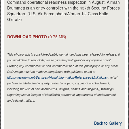
Command operational readiness inspection in August. Airman
Brummett is an entry controller with the 437th Secuirty Forces
Squadron. (U.S. Air Force photo/Airman 1st Class Katie
Gieratz)
DOWNLOAD PHOTO
(0.75 MB)
This photograph is considered public domain and has been cleared for release. If
you would like to republish please give the photographer appropriate credit.
Further, any commercial or non-commercial use of this photograph or any other
DoD image must be made in compliance with guidance found at
https://www.dma.mil/Services/Visual-Information/References/Limitations/
, which
pertains to intellectual property restrictions (e.g., copyright and trademark,
including the use of official emblems, insignia, names and slogans), warnings
regarding use of images of identifiable personnel, appearance of endorsement,
and related matters.
Back to Gallery