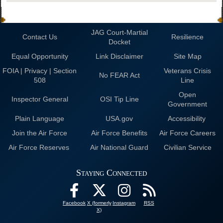
JAG Court-Martial
Contact Us
Resilience
Docket
Equal Opportunity
Link Disclaimer
Site Map
FOIA | Privacy | Section
Veterans Crisis
No FEAR Act
508
Line
Open
Inspector General
OSI Tip Line
Government
Plain Language
USA.gov
Accessibility
Join the Air Force
Air Force Benefits
Air Force Careers
Air Force Reserves
Air National Guard
Civilian Service
Staying Connected
Facebook
X (formerly
Instagram
RSS
X)