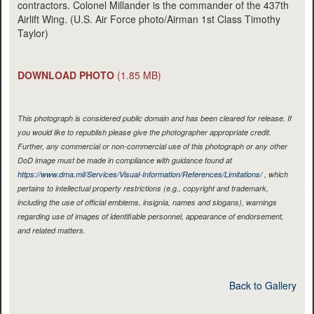
contractors. Colonel Millander is the commander of the 437th
Airlift Wing. (U.S. Air Force photo/Airman 1st Class Timothy
Taylor)
DOWNLOAD PHOTO
(1.85 MB)
This photograph is considered public domain and has been cleared for release. If
you would like to republish please give the photographer appropriate credit.
Further, any commercial or non-commercial use of this photograph or any other
DoD image must be made in compliance with guidance found at
https://www.dma.mil/Services/Visual-Information/References/Limitations/
, which
pertains to intellectual property restrictions (e.g., copyright and trademark,
including the use of official emblems, insignia, names and slogans), warnings
regarding use of images of identifiable personnel, appearance of endorsement,
and related matters.
Back to Gallery