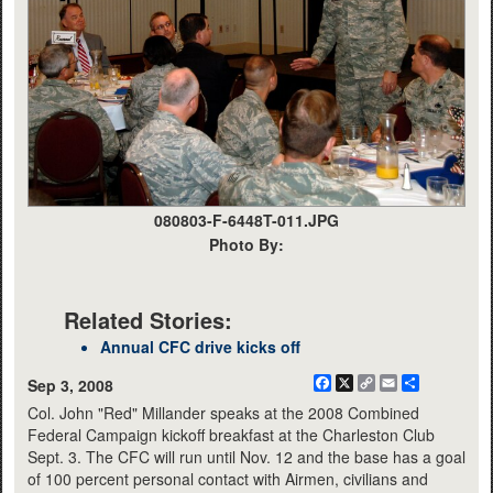
080803-F-6448T-011.JPG
Photo By:
Related Stories:
Annual CFC drive kicks off
Facebook
X
Copy
Email
Share
Sep 3, 2008
Link
Col. John "Red" Millander speaks at the 2008 Combined
Federal Campaign kickoff breakfast at the Charleston Club
Sept. 3. The CFC will run until Nov. 12 and the base has a goal
of 100 percent personal contact with Airmen, civilians and