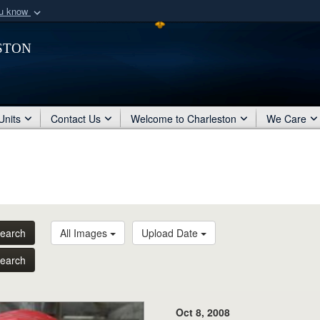
ou know
Secure .mil webs
ston
of Defense organization
A
lock (
)
or
https:/
Share sensitive informat
Units
Contact Us
Welcome to Charleston
We Care
earch
All Images
Upload Date
earch
Oct 8, 2008