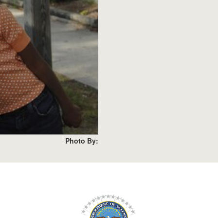
Photo By: