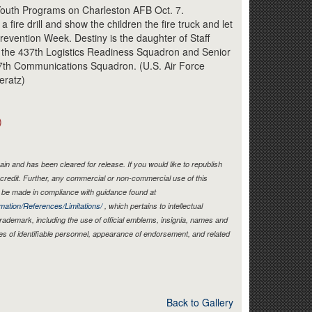
Link
Youth Programs on Charleston AFB Oct. 7.
 fire drill and show the children the fire truck and let
evention Week. Destiny is the daughter of Staff
 the 437th Logistics Readiness Squadron and Senior
7th Communications Squadron. (U.S. Air Force
eratz)
)
in and has been cleared for release. If you would like to republish
credit. Further, any commercial or non-commercial use of this
be made in compliance with guidance found at
mation/References/Limitations/
, which pertains to intellectual
 trademark, including the use of official emblems, insignia, names and
es of identifiable personnel, appearance of endorsement, and related
Back to Gallery