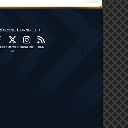
Staying Connected
ook
X (formerly
Instagram
RSS
X)