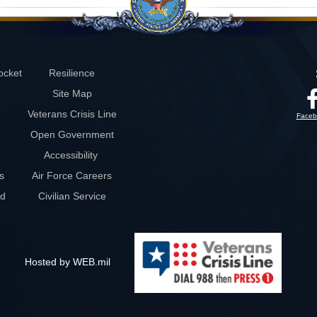
ocket
Resilience
Site Map
Veterans Crisis Line
Faceb
Open Government
Accessibility
s
Air Force Careers
rd
Civilian Service
Hosted by WEB.mil