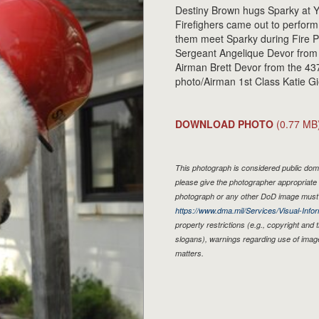
Destiny Brown hugs Sparky at 
Firefighers came out to perform a
them meet Sparky during Fire Pr
Sergeant Angelique Devor from
Airman Brett Devor from the 43
photo/Airman 1st Class Katie Gi
DOWNLOAD PHOTO
(0.77 MB
This photograph is considered public doma
please give the photographer appropriate 
photograph or any other DoD image must 
https://www.dma.mil/Services/Visual-Infor
property restrictions (e.g., copyright and
slogans), warnings regarding use of imag
matters.