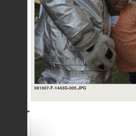
081007-F-1443G-005.JPG