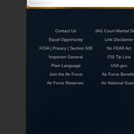
Contact Us
JAG Court-Martial D
Equal Opportunity
Link Disclaimer
FOIA | Privacy | Section 508
No FEAR Act
Inspector General
OSI Tip Line
Plain Language
USA.gov
Join the Air Force
Air Force Benefit
Air Force Reserves
Air National Gua