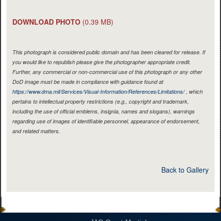
DOWNLOAD PHOTO
(0.39 MB)
This photograph is considered public domain and has been cleared for release. If
you would like to republish please give the photographer appropriate credit.
Further, any commercial or non-commercial use of this photograph or any other
DoD image must be made in compliance with guidance found at
https://www.dma.mil/Services/Visual-Information/References/Limitations/
, which
pertains to intellectual property restrictions (e.g., copyright and trademark,
including the use of official emblems, insignia, names and slogans), warnings
regarding use of images of identifiable personnel, appearance of endorsement,
and related matters.
Back to Gallery