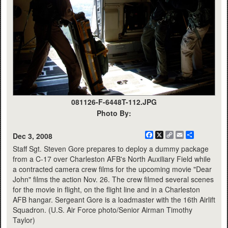
081126-F-6448T-112.JPG
Photo By:
Facebook
X
Copy
Email
Share
Dec 3, 2008
Link
Staff Sgt. Steven Gore prepares to deploy a dummy package
from a C-17 over Charleston AFB's North Auxiliary Field while
a contracted camera crew films for the upcoming movie "Dear
John" films the action Nov. 26. The crew filmed several scenes
for the movie in flight, on the flight line and in a Charleston
AFB hangar. Sergeant Gore is a loadmaster with the 16th Airlift
Squadron. (U.S. Air Force photo/Senior Airman Timothy
Taylor)