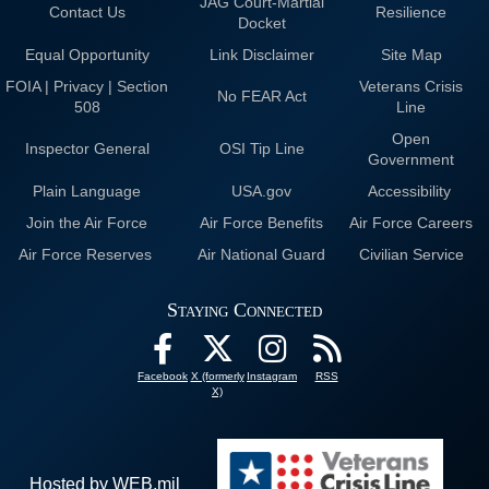
JAG Court-Martial
Contact Us
Resilience
Docket
Equal Opportunity
Link Disclaimer
Site Map
FOIA | Privacy | Section
Veterans Crisis
No FEAR Act
508
Line
Open
Inspector General
OSI Tip Line
Government
Plain Language
USA.gov
Accessibility
Join the Air Force
Air Force Benefits
Air Force Careers
Air Force Reserves
Air National Guard
Civilian Service
Staying Connected
Facebook
X (formerly
Instagram
RSS
X)
Hosted by WEB.mil