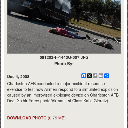
081202-F-1443G-007.JPG
Photo By:
Facebook
X
Copy
Email
Share
Dec 4, 2008
Link
Charleston AFB conducted a major accident response
exercise to test how Airmen respond to a simulated explosion
caused by an improvised explosive device on Charleston AFB
Dec. 2. (Air Force photo/Airman 1st Class Katie Gieratz)
DOWNLOAD PHOTO
(0.75 MB)