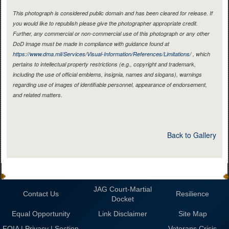
This photograph is considered public domain and has been cleared for release. If
you would like to republish please give the photographer appropriate credit.
Further, any commercial or non-commercial use of this photograph or any other
DoD image must be made in compliance with guidance found at
https://www.dma.mil/Services/Visual-Information/References/Limitations/
, which
pertains to intellectual property restrictions (e.g., copyright and trademark,
including the use of official emblems, insignia, names and slogans), warnings
regarding use of images of identifiable personnel, appearance of endorsement,
and related matters.
Back to Gallery
JAG Court-Martial
Contact Us
Resilience
Docket
Equal Opportunity
Link Disclaimer
Site Map
FOIA | Privacy | Section
Veterans Crisis