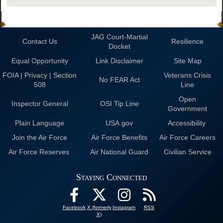
JAG Court-Martial
Contact Us
Resilience
Docket
Equal Opportunity
Link Disclaimer
Site Map
FOIA | Privacy | Section
Veterans Crisis
No FEAR Act
508
Line
Open
Inspector General
OSI Tip Line
Government
Plain Language
USA.gov
Accessibility
Join the Air Force
Air Force Benefits
Air Force Careers
Air Force Reserves
Air National Guard
Civilian Service
Staying Connected
Facebook
X (formerly
Instagram
RSS
X)