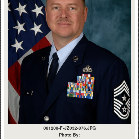
081208-F-JZ032-876.JPG
Photo By: