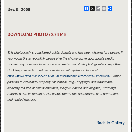
Facebook
X
Copy
Email
Share
Dec 8, 2008
Link
DOWNLOAD PHOTO
(0.98 MB)
This photograph is considered public domain and has been cleared for release. If
you would like to republish please give the photographer appropriate credit.
Further, any commercial or non-commercial use of this photograph or any other
DoD image must be made in compliance with guidance found at
https://www.dma.mil/Services/Visual-Information/References/Limitations/
, which
pertains to intellectual property restrictions (e.g., copyright and trademark,
including the use of official emblems, insignia, names and slogans), warnings
regarding use of images of identifiable personnel, appearance of endorsement,
and related matters.
Back to Gallery