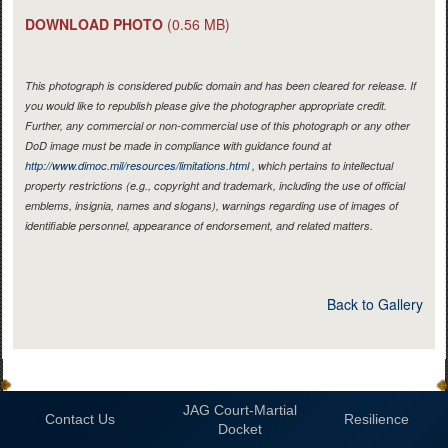
DOWNLOAD PHOTO
(0.56 MB)
This photograph is considered public domain and has been cleared for release. If
you would like to republish please give the photographer appropriate credit.
Further, any commercial or non-commercial use of this photograph or any other
DoD image must be made in compliance with guidance found at
http://www.dimoc.mil/resources/limitations.html
, which pertains to intellectual
property restrictions (e.g., copyright and trademark, including the use of official
emblems, insignia, names and slogans), warnings regarding use of images of
identifiable personnel, appearance of endorsement, and related matters.
Back to Gallery
JAG Court-Martial
Contact Us
Resilience
Docket