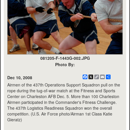
081205-F-1443G-002.JPG
Photo By:
Facebook
X
Copy
Email
Share
Dec 10, 2008
Link
Airmen of the 437th Operations Support Squadron pull on the
rope during the tug-of-war match at the Fitness and Sports
Center on Charleston AFB Dec. 5. More than 100 Charleston
Airmen participated in the Commander's Fitness Challenge.
The 437th Logistics Readiness Squadron won the overall
competition. (U.S. Air Force photo/Airman 1st Class Katie
Gieratz)