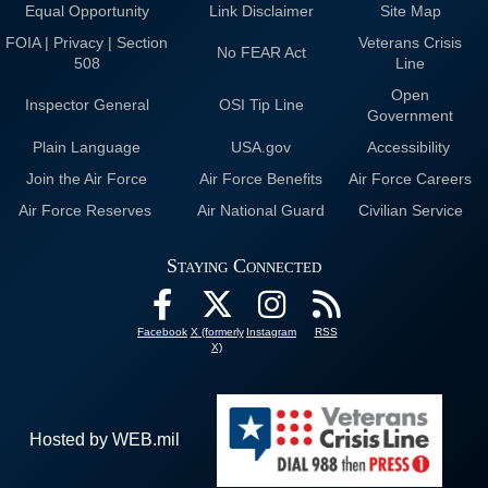
Equal Opportunity
Link Disclaimer
Site Map
FOIA | Privacy | Section
Veterans Crisis
No FEAR Act
508
Line
Open
Inspector General
OSI Tip Line
Government
Plain Language
USA.gov
Accessibility
Join the Air Force
Air Force Benefits
Air Force Careers
Air Force Reserves
Air National Guard
Civilian Service
Staying Connected
Facebook
X (formerly
Instagram
RSS
X)
Hosted by WEB.mil