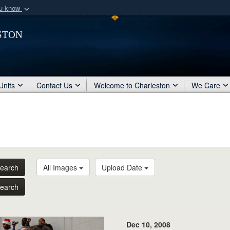
ou know
Secure .mil webs
ston
of Defense organization
A
lock (
)
or
https:/
Share sensitive informat
Units
Contact Us
Welcome to Charleston
We Care
earch
All Images
Upload Date
earch
Dec 10, 2008