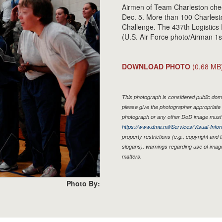
Airmen of Team Charleston che
Dec. 5. More than 100 Charlest
Challenge. The 437th Logistics
(U.S. Air Force photo/Airman 1s
DOWNLOAD PHOTO
(0.68 MB
This photograph is considered public doma
please give the photographer appropriate 
photograph or any other DoD image must 
https://www.dma.mil/Services/Visual-Infor
property restrictions (e.g., copyright and
slogans), warnings regarding use of imag
matters.
Photo By: