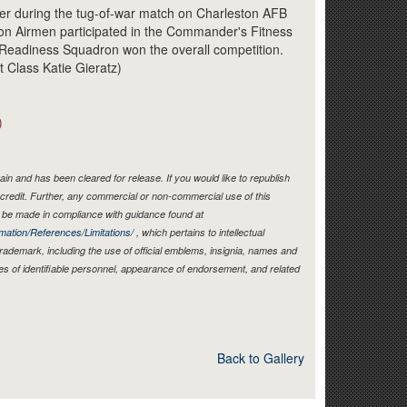
Link
er during the tug-of-war match on Charleston AFB
on Airmen participated in the Commander's Fitness
 Readiness Squadron won the overall competition.
t Class Katie Gieratz)
)
in and has been cleared for release. If you would like to republish
credit. Further, any commercial or non-commercial use of this
be made in compliance with guidance found at
mation/References/Limitations/
, which pertains to intellectual
 trademark, including the use of official emblems, insignia, names and
es of identifiable personnel, appearance of endorsement, and related
Back to Gallery