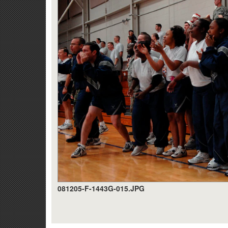
081205-F-1443G-015.JPG