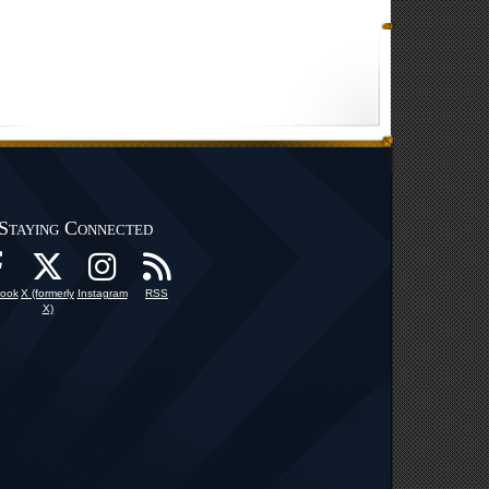
Staying Connected
ook
X (formerly
Instagram
RSS
X)