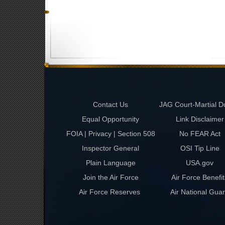
Contact Us
JAG Court-Martial D
Equal Opportunity
Link Disclaimer
FOIA | Privacy | Section 508
No FEAR Act
Inspector General
OSI Tip Line
Plain Language
USA.gov
Join the Air Force
Air Force Benefit
Air Force Reserves
Air National Gua