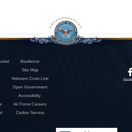
ocket
Resilience
Site Map
Veterans Crisis Line
Faceb
Open Government
Accessibility
s
Air Force Careers
rd
Civilian Service