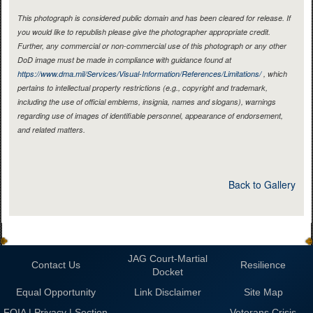
This photograph is considered public domain and has been cleared for release. If
you would like to republish please give the photographer appropriate credit.
Further, any commercial or non-commercial use of this photograph or any other
DoD image must be made in compliance with guidance found at
https://www.dma.mil/Services/Visual-Information/References/Limitations/
, which
pertains to intellectual property restrictions (e.g., copyright and trademark,
including the use of official emblems, insignia, names and slogans), warnings
regarding use of images of identifiable personnel, appearance of endorsement,
and related matters.
Back to Gallery
JAG Court-Martial
Contact Us
Resilience
Docket
Equal Opportunity
Link Disclaimer
Site Map
FOIA | Privacy | Section
Veterans Crisis