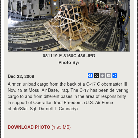
081119-F-8160C-436.JPG
Photo By:
Facebook
X
Copy
Email
Share
Dec 22, 2008
Link
Airmen unload cargo from the back of a C-17 Globemaster III
Nov. 19 at Mosul Air Base, Iraq. The C-17 has been delivering
cargo to and from different bases in the area of responsibility
in support of Operation Iraqi Freedom. (U.S. Air Force
photo/Staff Sgt. Darnell T. Cannady)
DOWNLOAD PHOTO
(1.95 MB)