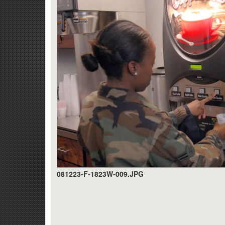
081223-F-1823W-009.JPG