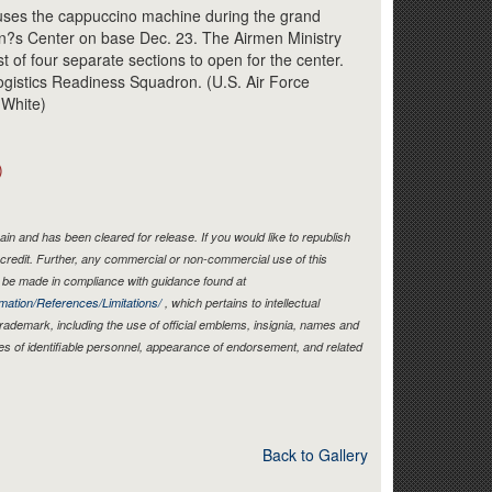
Link
 uses the cappuccino machine during the grand
n?s Center on base Dec. 23. The Airmen Ministry
st of four separate sections to open for the center.
Logistics Readiness Squadron. (U.S. Air Force
 White)
)
in and has been cleared for release. If you would like to republish
credit. Further, any commercial or non-commercial use of this
be made in compliance with guidance found at
mation/References/Limitations/
, which pertains to intellectual
 trademark, including the use of official emblems, insignia, names and
es of identifiable personnel, appearance of endorsement, and related
Back to Gallery