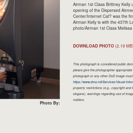
Airman 1st Class Brittney Kelly
opening of the Dispersed Airme
Center/Internet Caf? was the fir
Airman Kelly is with the 437th 
photo/Airman 1st Class Melissa
DOWNLOAD PHOTO
(2.19 MB
This photograph is considered public doma
please give the photographer appropriate 
photograph or any other DoD image must 
https://www.dma.mil/Services/Visual-Infor
property restrictions (e.g., copyright and
slogans), warnings regarding use of imag
matters.
Photo By: