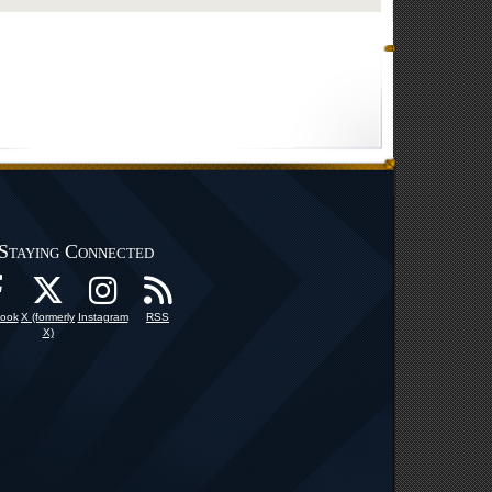
Staying Connected
ook
X (formerly
Instagram
RSS
X)