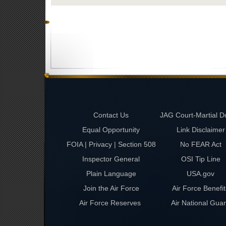
Contact Us
JAG Court-Martial D
Equal Opportunity
Link Disclaimer
FOIA | Privacy | Section 508
No FEAR Act
Inspector General
OSI Tip Line
Plain Language
USA.gov
Join the Air Force
Air Force Benefit
Air Force Reserves
Air National Gua