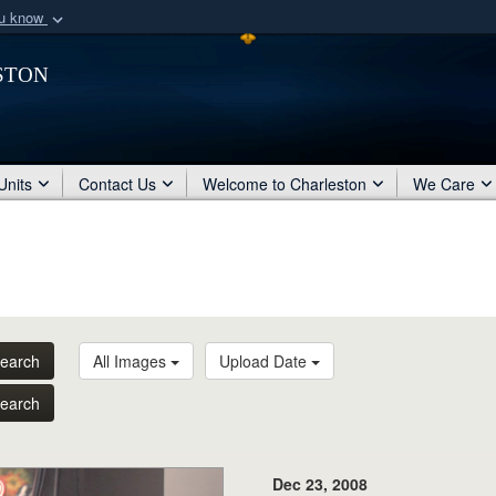
ou know
Secure .mil webs
ston
of Defense organization
A
lock (
)
or
https:/
Share sensitive informat
Units
Contact Us
Welcome to Charleston
We Care
earch
All Images
Upload Date
earch
Dec 23, 2008