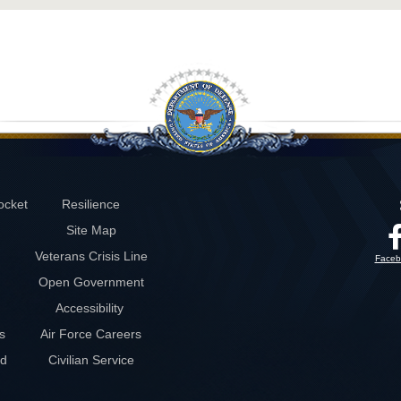
ocket
Resilience
Site Map
Veterans Crisis Line
Faceb
Open Government
Accessibility
s
Air Force Careers
rd
Civilian Service