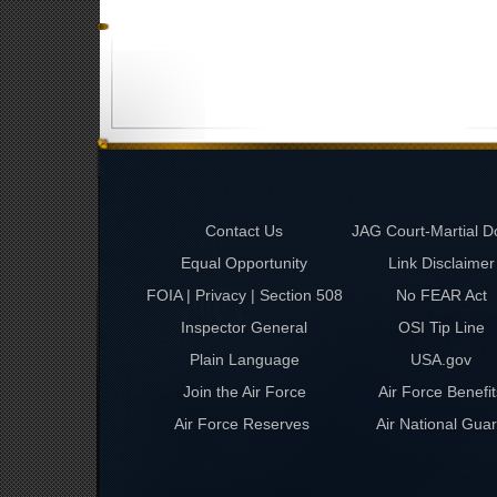
Contact Us
JAG Court-Martial D
Equal Opportunity
Link Disclaimer
FOIA | Privacy | Section 508
No FEAR Act
Inspector General
OSI Tip Line
Plain Language
USA.gov
Join the Air Force
Air Force Benefit
Air Force Reserves
Air National Gua