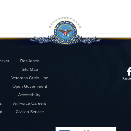
ocket
Resilience
Site Map
Veterans Crisis Line
Faceb
Open Government
Accessibility
s
Air Force Careers
rd
Civilian Service