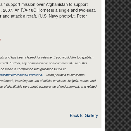
Link
 air support mission over Afghanistan to support
7, 2007. An F/A-18C Hornet is a single and two-seat,
r and attack aircraft. (U.S. Navy photo/Lt. Peter
)
in and has been cleared for release. If you would like to republish
credit. Further, any commercial or non-commercial use of this
be made in compliance with guidance found at
mation/References/Limitations/
, which pertains to intellectual
 trademark, including the use of official emblems, insignia, names and
es of identifiable personnel, appearance of endorsement, and related
Back to Gallery