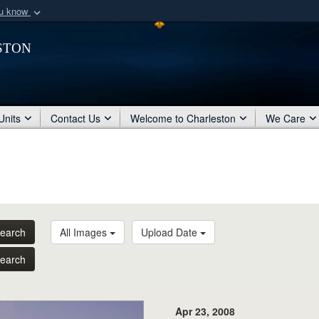
ou know
Secure .mil webs
ston
of Defense organization
A
lock (
)
or
https:/
Share sensitive informat
Units
Contact Us
Welcome to Charleston
We Care
earch
All Images
Upload Date
earch
Apr 23, 2008