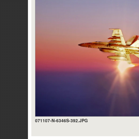
071107-N-6346S-392.JPG