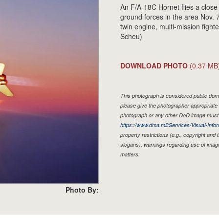
An F/A-18C Hornet flies a close
ground forces in the area Nov. 
twin engine, multi-mission fighte
Scheu)
DOWNLOAD PHOTO
(0.37 MB
This photograph is considered public doma
please give the photographer appropriate 
photograph or any other DoD image must 
https://www.dma.mil/Services/Visual-Infor
property restrictions (e.g., copyright and
slogans), warnings regarding use of imag
matters.
Photo By: