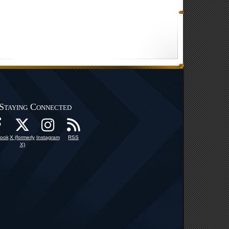
Staying Connected
ook
X (formerly
Instagram
RSS
X)