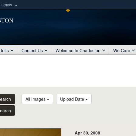
ou know
Secure .mil webs
ston
of Defense organization
A
lock (
)
or
https:/
Share sensitive informat
Units
Contact Us
Welcome to Charleston
We Care
earch
All Images
Upload Date
earch
Apr 30, 2008