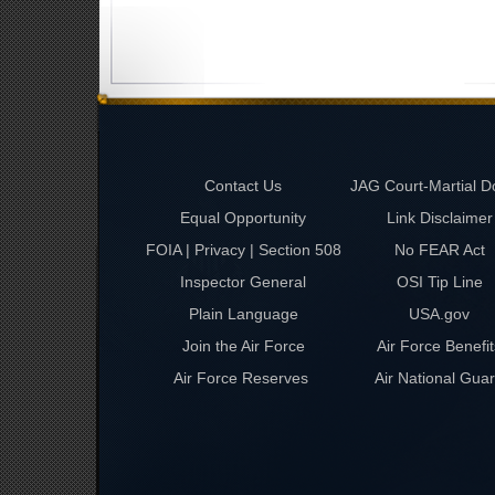
Contact Us
JAG Court-Martial D
Equal Opportunity
Link Disclaimer
FOIA | Privacy | Section 508
No FEAR Act
Inspector General
OSI Tip Line
Plain Language
USA.gov
Join the Air Force
Air Force Benefit
Air Force Reserves
Air National Gua