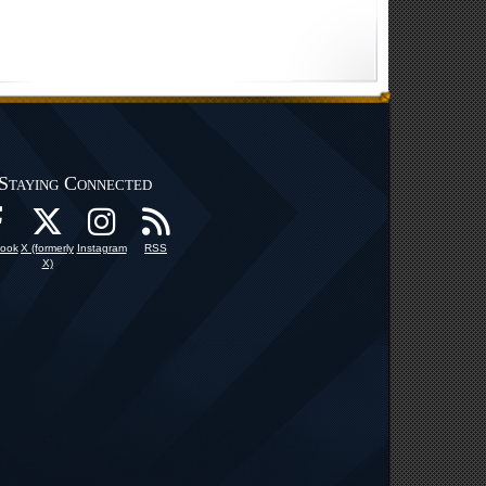
Staying Connected
ook
X (formerly
Instagram
RSS
X)