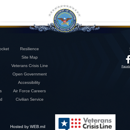
ocket
Resilience
Site Map
Veterans Crisis Line
Faceb
Open Government
Accessibility
s
Air Force Careers
rd
Civilian Service
Hosted by WEB.mil