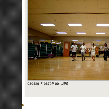
080429-F-0870P-001.JPG