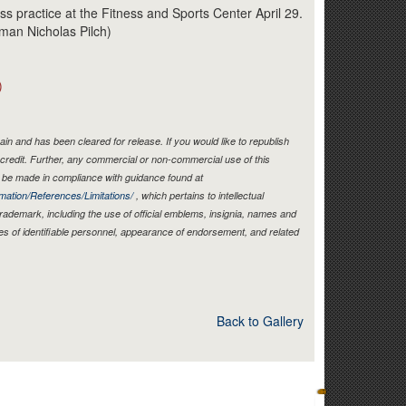
Link
s practice at the Fitness and Sports Center April 29.
rman Nicholas Pilch)
)
in and has been cleared for release. If you would like to republish
credit. Further, any commercial or non-commercial use of this
be made in compliance with guidance found at
mation/References/Limitations/
, which pertains to intellectual
 trademark, including the use of official emblems, insignia, names and
es of identifiable personnel, appearance of endorsement, and related
Back to Gallery