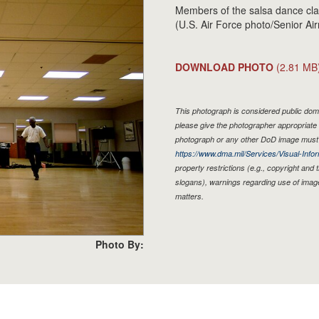
Members of the salsa dance clas
(U.S. Air Force photo/Senior Ai
DOWNLOAD PHOTO
(2.81 MB
This photograph is considered public doma
please give the photographer appropriate 
photograph or any other DoD image must 
https://www.dma.mil/Services/Visual-Infor
property restrictions (e.g., copyright and
slogans), warnings regarding use of imag
matters.
Photo By: