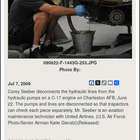
090622-F-1443G-253.JPG
Photo By:
Facebook
X
Copy
Email
Share
Jul 7, 2009
Link
Corey Seeber disconnects the hydraulic lines from the
hydraulic pumps on a C-17 engine on Charleston AFB, June
22. The pumps and lines are disconnected so that inspectors
can check each piece separately. Mr. Seeber is an aviation
maintenance technician with United Airlines. (U.S. Air Force
Photo/Senior Airman Katie Gieratz)(Released)