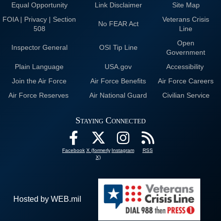
Equal Opportunity
Link Disclaimer
Site Map
FOIA | Privacy | Section
Veterans Crisis
No FEAR Act
508
Line
Open
Inspector General
OSI Tip Line
Government
Plain Language
USA.gov
Accessibility
Join the Air Force
Air Force Benefits
Air Force Careers
Air Force Reserves
Air National Guard
Civilian Service
Staying Connected
Facebook
X (formerly
Instagram
RSS
X)
Hosted by WEB.mil