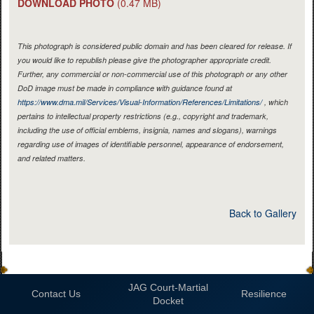
DOWNLOAD PHOTO
(0.47 MB)
This photograph is considered public domain and has been cleared for release. If
you would like to republish please give the photographer appropriate credit.
Further, any commercial or non-commercial use of this photograph or any other
DoD image must be made in compliance with guidance found at
https://www.dma.mil/Services/Visual-Information/References/Limitations/
, which
pertains to intellectual property restrictions (e.g., copyright and trademark,
including the use of official emblems, insignia, names and slogans), warnings
regarding use of images of identifiable personnel, appearance of endorsement,
and related matters.
Back to Gallery
JAG Court-Martial
Contact Us
Resilience
Docket