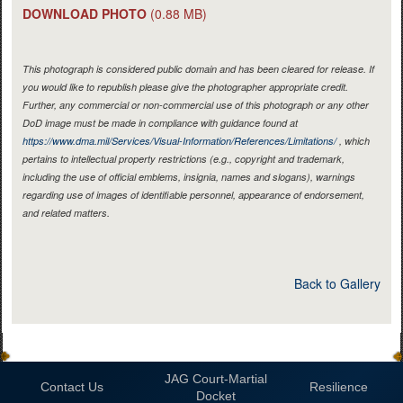
DOWNLOAD PHOTO
(0.88 MB)
This photograph is considered public domain and has been cleared for release. If
you would like to republish please give the photographer appropriate credit.
Further, any commercial or non-commercial use of this photograph or any other
DoD image must be made in compliance with guidance found at
https://www.dma.mil/Services/Visual-Information/References/Limitations/
, which
pertains to intellectual property restrictions (e.g., copyright and trademark,
including the use of official emblems, insignia, names and slogans), warnings
regarding use of images of identifiable personnel, appearance of endorsement,
and related matters.
Back to Gallery
JAG Court-Martial
Contact Us
Resilience
Docket