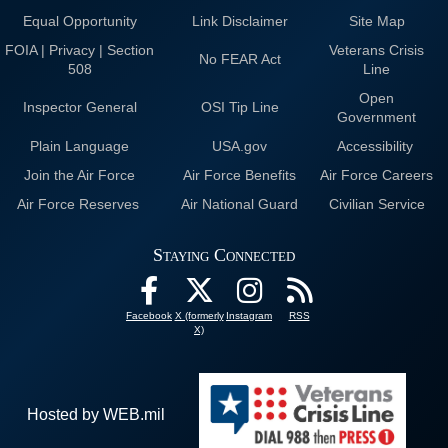
Equal Opportunity
Link Disclaimer
Site Map
FOIA | Privacy | Section
Veterans Crisis
No FEAR Act
508
Line
Open
Inspector General
OSI Tip Line
Government
Plain Language
USA.gov
Accessibility
Join the Air Force
Air Force Benefits
Air Force Careers
Air Force Reserves
Air National Guard
Civilian Service
Staying Connected
Facebook
X (formerly
Instagram
RSS
X)
Hosted by WEB.mil