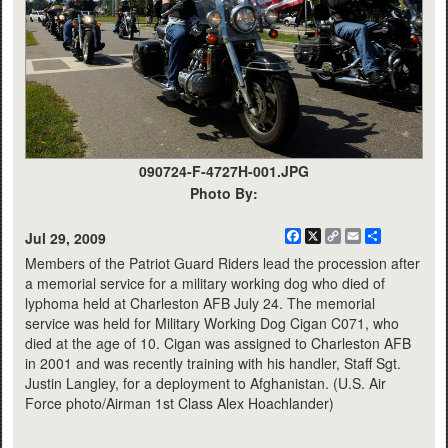
090724-F-4727H-001.JPG
Photo By:
Facebook
X
Copy
Email
Share
Jul 29, 2009
Link
Members of the Patriot Guard Riders lead the procession after
a memorial service for a military working dog who died of
lyphoma held at Charleston AFB July 24. The memorial
service was held for Military Working Dog Cigan C071, who
died at the age of 10. Cigan was assigned to Charleston AFB
in 2001 and was recently training with his handler, Staff Sgt.
Justin Langley, for a deployment to Afghanistan. (U.S. Air
Force photo/Airman 1st Class Alex Hoachlander)