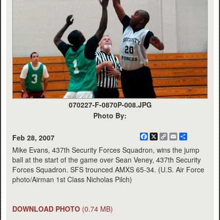
070227-F-0870P-008.JPG
Photo By:
Facebook
X
Copy
Email
Share
Feb 28, 2007
Link
Mike Evans, 437th Security Forces Squadron, wins the jump
ball at the start of the game over Sean Veney, 437th Security
Forces Squadron. SFS trounced AMXS 65-34. (U.S. Air Force
photo/Airman 1st Class Nicholas Pilch)
DOWNLOAD PHOTO
(0.74 MB)