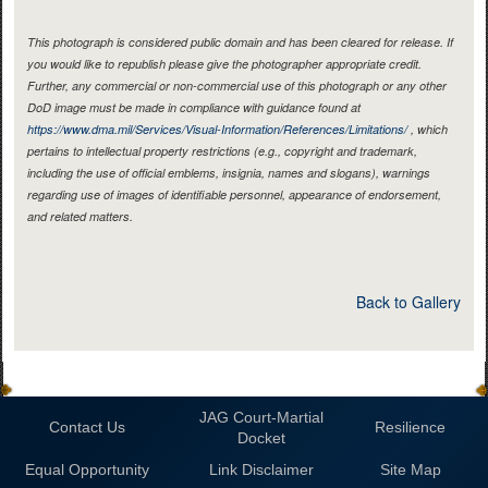
This photograph is considered public domain and has been cleared for release. If
you would like to republish please give the photographer appropriate credit.
Further, any commercial or non-commercial use of this photograph or any other
DoD image must be made in compliance with guidance found at
https://www.dma.mil/Services/Visual-Information/References/Limitations/
, which
pertains to intellectual property restrictions (e.g., copyright and trademark,
including the use of official emblems, insignia, names and slogans), warnings
regarding use of images of identifiable personnel, appearance of endorsement,
and related matters.
Back to Gallery
JAG Court-Martial
Contact Us
Resilience
Docket
Equal Opportunity
Link Disclaimer
Site Map